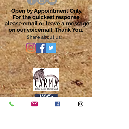
Open by Appointment Only.
For the quickest response,
please email or leave a message
on our voicemail. Thank You.
Share about us: