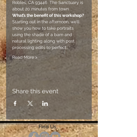
Robles, CA 93446  The Sanctuary is 
about 20 minutes from town.
What’s the benefit of this workshop?
Starting out in the afternoon, we’ll 
show you how to take portraits 
using the shade of a barn and 
natural lighting along with post 
processing edits to perfect…
Read More >
Share this event
Find Us: