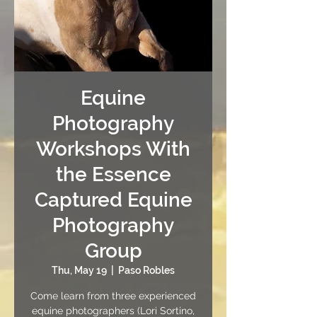
Equine
Photography
Workshops With
the Essence
Captured Equine
Photography
Group
Thu, May 19
  |  
Paso Robles
Come learn from three experienced
equine photographers (Lori Sortino,