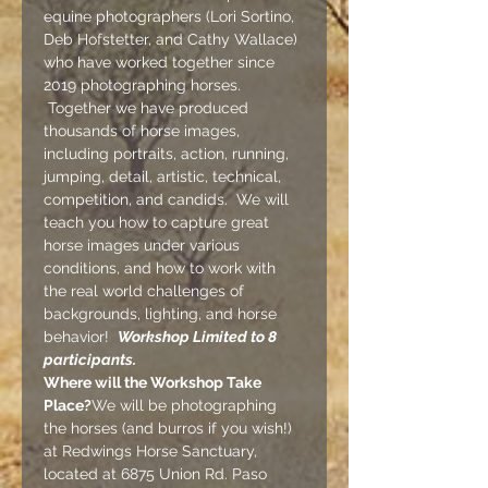
equine photographers (
Lori Sortino, 
Deb Hofstetter, and Cathy Wallace
) 
who have worked together since 
2019 photographing horses. 
 Together we have produced 
thousands of horse images, 
including portraits, action, running, 
jumping, detail, artistic, technical, 
competition, and candids.  We will 
teach you how to capture great 
horse images under various 
conditions, and how to work with 
the real world challenges of 
backgrounds, lighting, and horse 
behavior!  
Workshop Limited to 8 
participants.
Where will the Workshop Take 
Place?
We will be photographing 
the horses (and burros if you wish!) 
at 
Redwings Horse Sanctuary
, 
located at 6875 Union Rd. Paso 