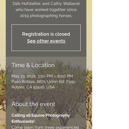
Deb Hofstetter, and Cathy Wallace)
who have worked together since
2019 photographing horses.
Registration is closed
See other events
Time & Location
May 19, 2022, 3:00 PM – 8:00 PM
Paso Robles, 6875 Union Rd, Paso
Robles, CA 93446, USA
About the event
Calling all Equine Photography 
Enthusiasts! 
Come learn from three experienced 