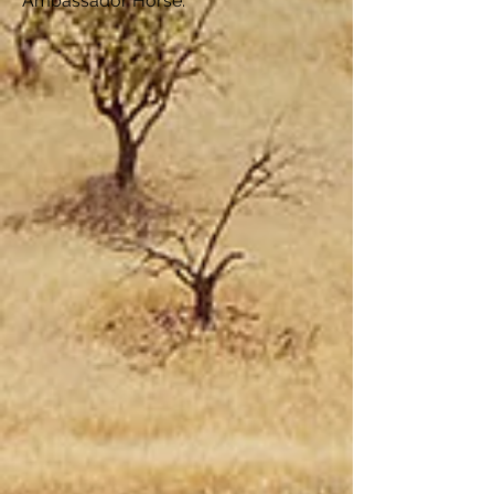
Ambassador Horse.