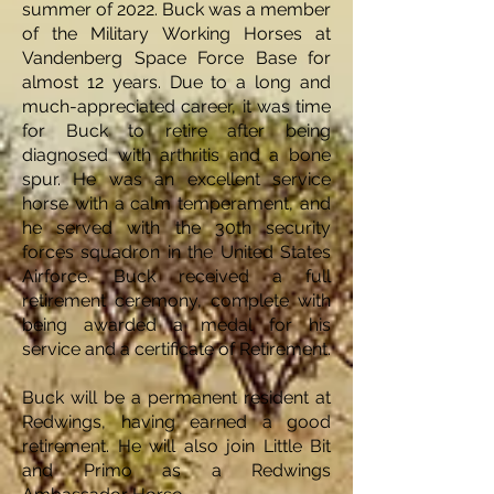
summer of 2022. Buck was a member
of the Military Working Horses at
Vandenberg Space Force Base for
almost 12 years. Due to a long and
much-appreciated career, it was time
for Buck to retire after being
diagnosed with arthritis and a bone
spur. He was an excellent service
horse with a calm temperament, and
he served with the 30th security
forces squadron in the United States
Airforce. Buck received a full
retirement ceremony, complete with
being awarded a medal for his
service and a certificate of Retirement.
Buck will be a permanent resident at
Redwings, having earned a good
retirement. He will also join Little Bit
and Primo as a Redwings