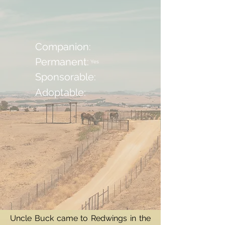
Companion:
Permanent:
Yes
Sponsorable:
Adoptable:
Uncle Buck came to Redwings in the