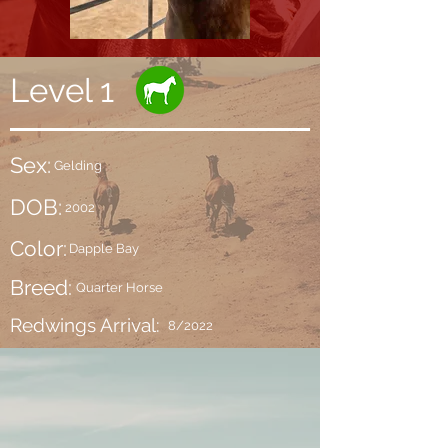
Level 1
Sex:
Gelding
DOB:
2002
Color:
Dapple Bay
Breed:
Quarter Horse
Redwings Arrival:
8/2022