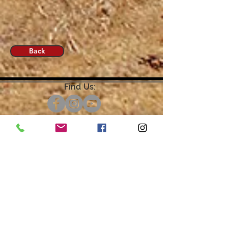
Back
Find Us:
Open by Appointment Only.
For the quickest response,
please email or leave a message
on our voicemail. Thank You.
Share about us: