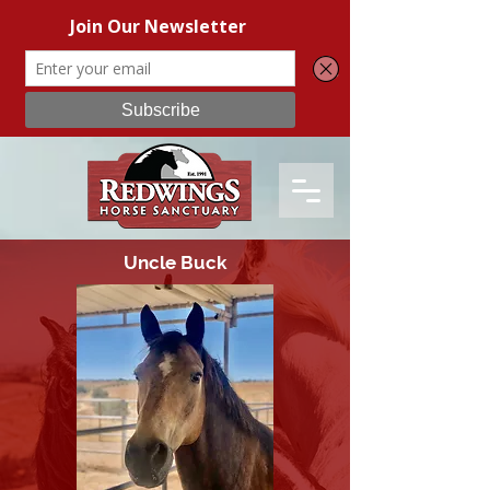
Uncle Buck