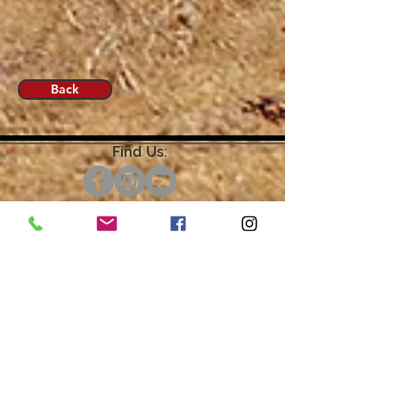
Back
Find Us:
Open by Appointment Only.
For the quickest response,
please email or leave a message
on our voicemail. Thank You.
Share about us: