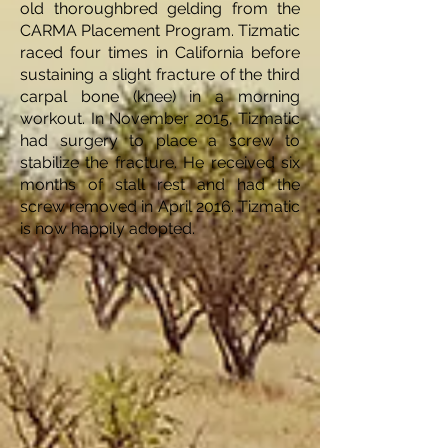
old thoroughbred gelding from the
CARMA Placement Program. Tizmatic
raced four times in California before
sustaining a slight fracture of the third
carpal bone (knee) in a morning
workout. In November 2015, Tizmatic
had surgery to place a screw to
stabilize the fracture. He received six
months of stall rest and had the
screw removed in April 2016. Tizmatic
is now happily adopted.