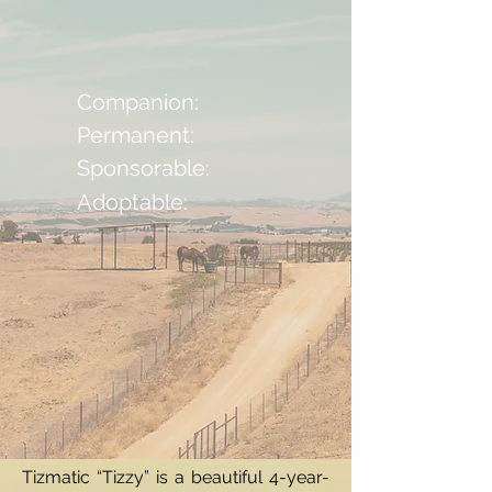
Companion:
Permanent:
Sponsorable:
Adoptable:
Tizmatic “Tizzy” is a beautiful 4-year-