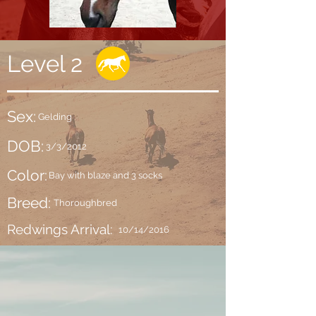
Level 2
Sex:
Gelding
DOB:
3/3/2012
Color:
Bay with blaze and 3 socks
Breed:
Thoroughbred
Redwings Arrival:
10/14/2016