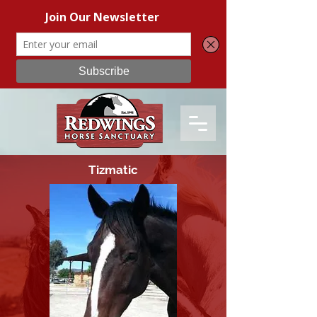
Tizmatic