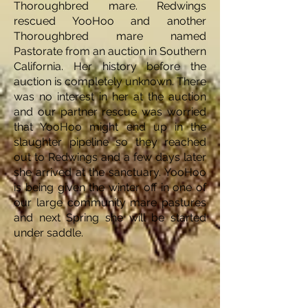
Thoroughbred mare. Redwings
rescued YooHoo and another
Thoroughbred mare named
Pastorate from an auction in Southern
California. Her history before the
auction is completely unknown. There
was no interest in her at the auction
and our partner rescue was worried
that YooHoo might end up in the
slaughter pipeline so they reached
out to Redwings and a few days later
she arrived at the sanctuary. YooHoo
is being given the winter off in one of
our large community mare pastures
and next Spring she will be started
under saddle.