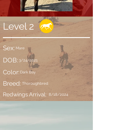
Level 2
Sex:
Mare
DOB:
3/24/2021
Color:
Dark Bay
Breed:
Thoroughbred
Redwings Arrival:
8/18/2024