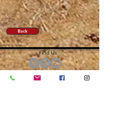
Back
Find Us:
Open by Appointment Only.
For the quickest response,
please email or leave a message
on our voicemail. Thank You.
Share about us: