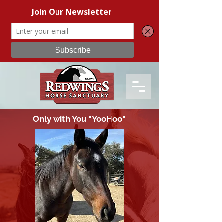
Only with You "YooHoo"