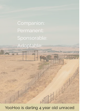
Companion:
Permanent:
Sponsorable:
Adoptable:
YooHoo is darling 4 year old unraced