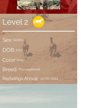
Level 2
Sex:
Gelding
DOB:
2017
Color:
Grey
Breed:
Thoroughbred
Redwings Arrival:
12/16/2024