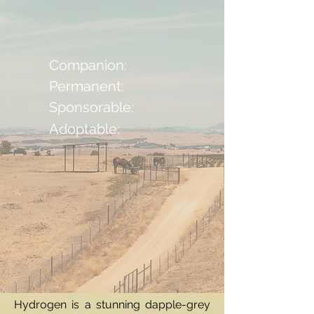
Companion:
Permanent:
Sponsorable:
Adoptable:
Hydrogen is a stunning dapple-grey