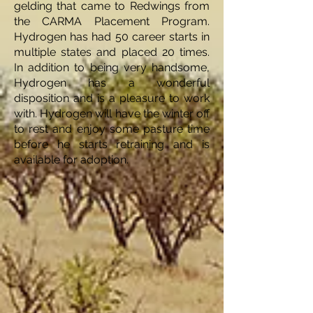
gelding that came to Redwings from
the CARMA Placement Program.
Hydrogen has had 50 career starts in
multiple states and placed 20 times.
In addition to being very handsome,
Hydrogen has a wonderful
disposition and is a pleasure to work
with. Hydrogen will have the winter off
to rest and enjoy some pasture time
before he starts retraining and is
available for adoption.