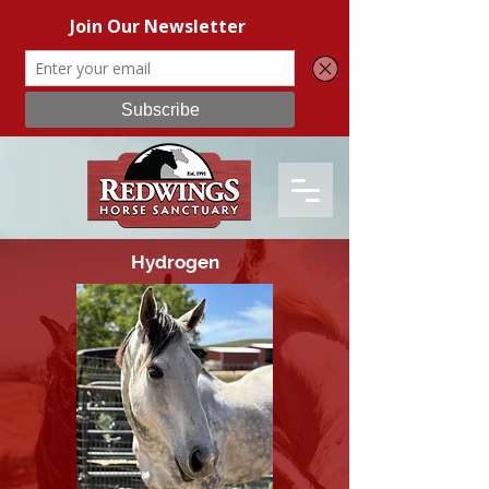
Hydrogen