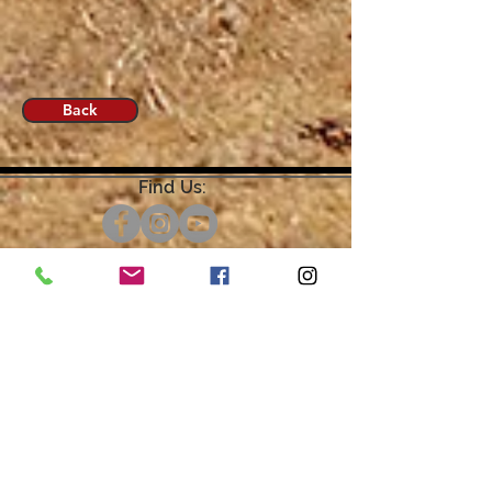
Back
Find Us:
Open by Appointment Only.
For the quickest response,
please email or leave a message
on our voicemail. Thank You.
Share about us: