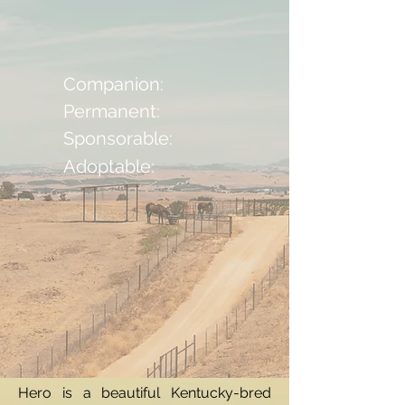
Companion:
Permanent:
Sponsorable:
Adoptable:
Hero is a beautiful Kentucky-bred