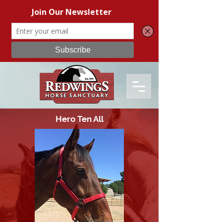
Hero Ten All