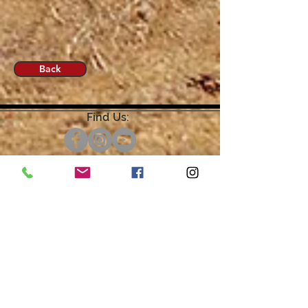
Back
Find Us:
Open by Appointment Only.
For the quickest response,
please email or leave a message
on our voicemail. Thank You.
Share about us: