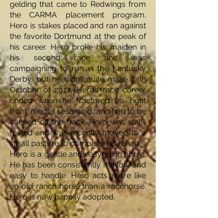
gelding that came to Redwings from
the CARMA placement program.
Hero is stakes placed and ran against
the favorite Dortmund at the peak of
his career. Hero broke his maiden in
his second race and was
campaigning to run in the Kentucky
Derby, but he didn’t quite make it. In
October of 2017, Hero’s race career
ended when he fractured his right
front, medial sesamoid, and had to be
vanned off the track. Hero was stall-
rested and was recently moved to a
small pasture to complete his rehab.
Hero is a gentle and easygoing horse.
He has been consistently mellow and
easy to handle. Hero acts more like
an old ranch horse than a racehorse.
Hero is now happily adopted.