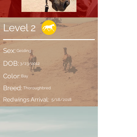
Level 2
Sex:
Gelding
DOB:
3/23/2012
Color:
Bay
Breed:
Thoroughbred
Redwings Arrival:
5/18/2018