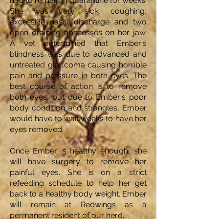
had to remain in quarantine for weeks.
She was very sick, coughing,
excessive nasal discharge and two
open draining abscesses on her jaw.
A vet determined that Ember's
blindness was due to advanced and
untreated glaucoma causing horrible
pain and pressure in both eyes. The
best course of action is to remove
both eyes, but due to Ember's poor
body condition and strangles, Ember
would have to wait weeks to have her
eyes removed.
Once Ember is healthy enough, she
will have surgery to remove her
painful eyes. She is on a strict
refeeding schedule to help her get
back to a healthy body weight. Ember
will remain at Redwings as a
permanent resident of our herd.