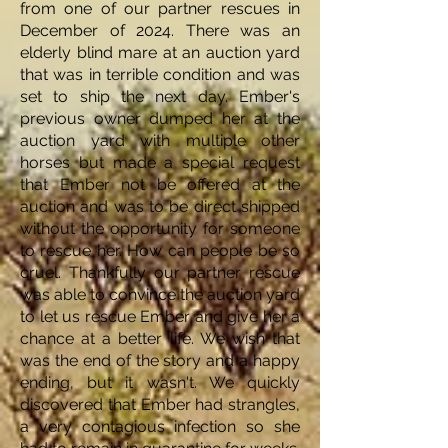
from one of our partner rescues in
December of 2024. There was an
elderly blind mare at an auction yard
that was in terrible condition and was
set to ship the next day. Ember's
previous owner dumped her at the
auction yard with multiple other
horses but made a special request
that Ember not be offered at the
auction and was to be direct shipped
without the opportunity for someone
to rescue her. How can people be so
cruel. Thankfully our partner rescue
was able to convince the auction yard
to let us rescue Ember and give her a
chance at a better life. We wish that
was the end of the story and a happy
ending, but it wasn't. We quickly
discovered that Ember had strangles,
a very contagious infection so she