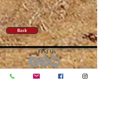
Back
Find Us:
Open by Appointment Only.
For the quickest response,
please email or leave a message
on our voicemail. Thank You.
Share about us: