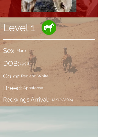
Level 1
Sex:
Mare
DOB:
1996
Color:
Red and White
Breed:
Appaloosa
Redwings Arrival:
12/12/2024