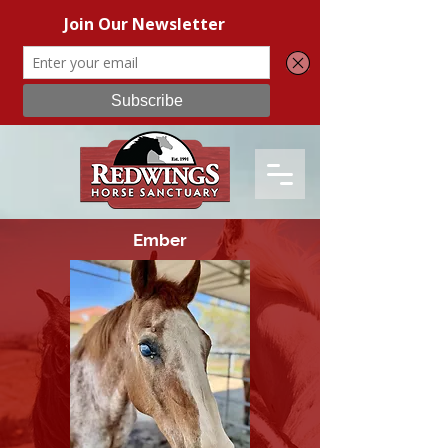
Ember