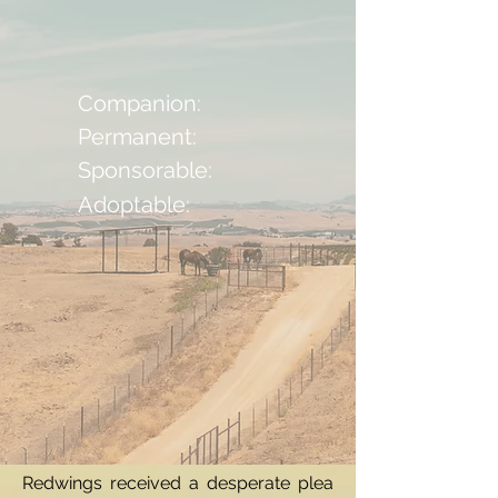
Companion:
Permanent:
Sponsorable:
Adoptable:
Redwings received a desperate plea