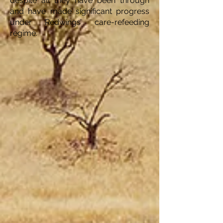
despite all they have been through
and have made significant progress
under Redwings’ care-refeeding
regime.