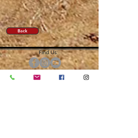
Back
Find Us:
Open by Appointment Only.
For the quickest response,
please email or leave a message
on our voicemail. Thank You.
Share about us: