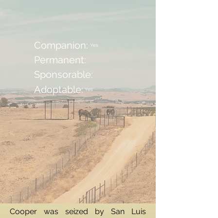
Companion:
Yes
Permanent:
Sponsorable:
Adoptable:
Yes
Cooper was seized by San Luis