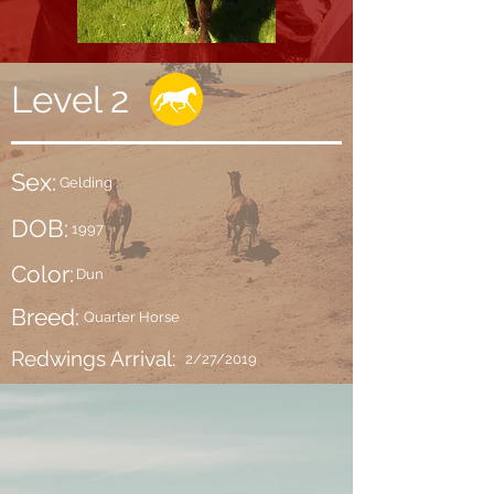
Level 2
Sex:
Gelding
DOB:
1997
Color:
Dun
Breed:
Quarter Horse
Redwings Arrival:
2/27/2019