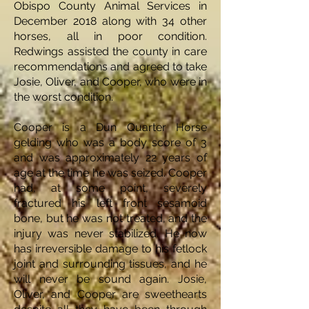
Obispo County Animal Services in
December 2018 along with 34 other
horses, all in poor condition.
Redwings assisted the county in care
recommendations and agreed to take
Josie, Oliver, and Cooper, who were in
the worst condition.
Cooper is a Dun Quarter Horse
gelding who was a body score of 3
and was approximately 22 years of
age at the time he was seized. Cooper
had, at some point, severely
fractured his left front sesamoid
bone, but he was not treated, and the
injury was never stabilized. He now
has irreversible damage to his fetlock
joint and surrounding tissues, and he
will never be sound again. Josie,
Oliver, and Cooper are sweethearts