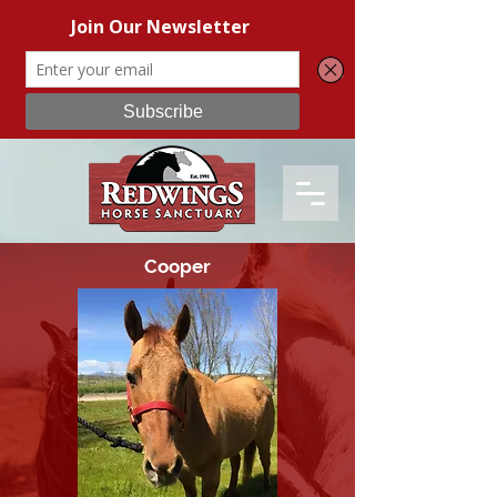
Cooper