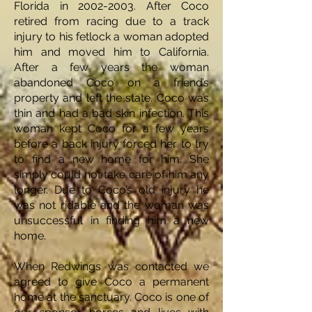
Florida in
2002-2003
. After Coco
retired from racing due to a track
injury to his fetlock a woman adopted
him and moved him to California.
After a few years the woman
abandoned Coco on a friend’s
property and left the state. Coco was
thin and had a bad skin infection. This
woman kept Coco for a few years
before a back injury forced her to try
to find a new home for him. She
simply could not take care of him any
longer. Due to Coco’s old injury he
was not ridable and the woman was
unsuccessful in finding him a new
home.
When Redwings was contacted we
agreed to give Coco a permanent
home at the sanctuary. Coco is one of