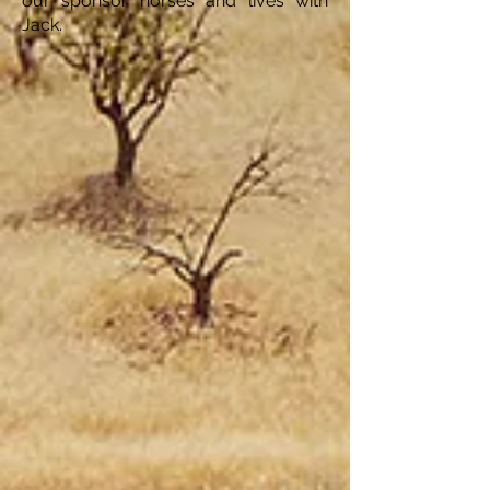
our sponsor horses and lives with
Jack.