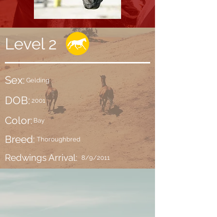
Level 2
Sex:
Gelding
DOB:
2001
Color:
Bay
Breed:
Thoroughbred
Redwings Arrival:
8/9/2011