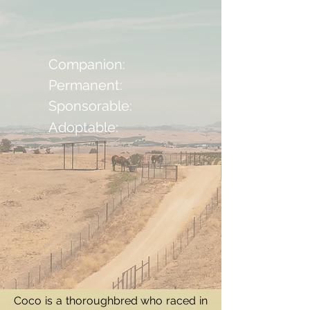
Companion:
Permanent:
Sponsorable:
Adoptable:
Coco is a thoroughbred who raced in