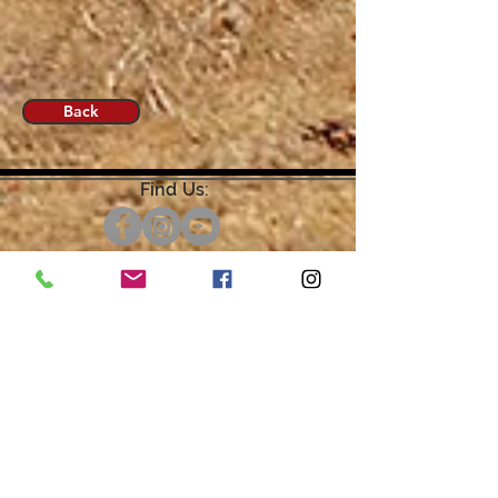
Back
Find Us:
Open by Appointment Only.
For the quickest response,
please email or leave a message
on our voicemail. Thank You.
Share about us: