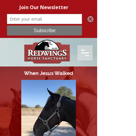
When Jesus Walked