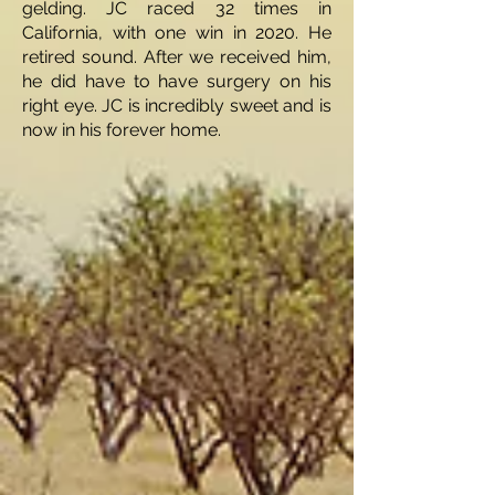
gelding. JC raced 32 times in
California, with one win in 2020. He
retired sound. After we received him,
he did have to have surgery on his
right eye. JC is incredibly sweet and is
now in his forever home.