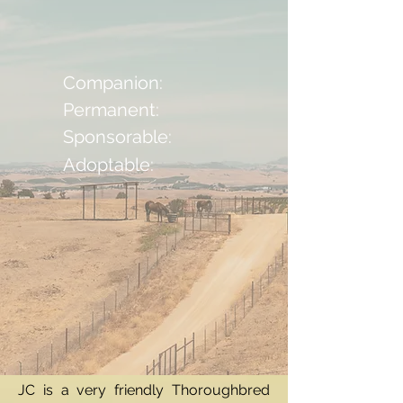
Companion:
Permanent:
Sponsorable:
Adoptable:
JC is a very friendly Thoroughbred