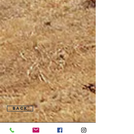
Back
Find Us: