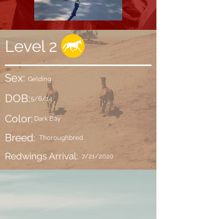
Level 2
Sex:
Gelding
DOB:
5/6/14
Color:
Dark Bay
Breed:
Thoroughbred
Redwings Arrival:
7/21/2020