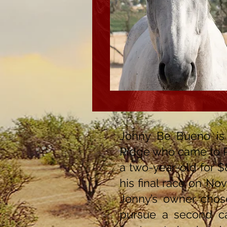
Jonny Be Bueno is
Ridge who came to 
a two-year-old for $8
his final race on No
Jonny’s owner chose
pursue a second car