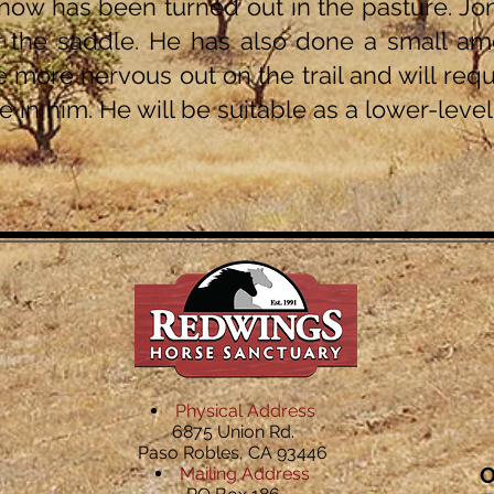
now has been turned out in the pasture. Jonn
 the saddle. He has also done a small amou
le more nervous out on the trail and will requ
ce in him. He will be suitable as a lower-leve
Physical Address
6875 Union Rd.
Paso Robles, CA 93446
O
Mailing Address