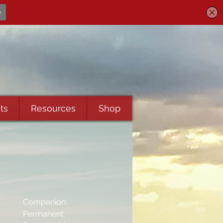
ts
Resources
Shop
Companion:
Permanent: