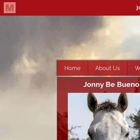
Home
About Us
W
Jonny Be Bueno