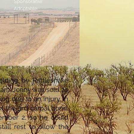
Sponsorable:
Adoptable:
lding by Rattlesnake
am. Jonny was sold as
ng due to an injury. In
of the 3rd carpal bone.
cember 2, so he could
all rest to allow the