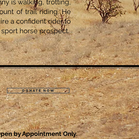
y is walking, trotting,
nt of trail riding. He
ire a confident rider to
l sport horse prospect.
Donate Now
pen by Appointment Only.