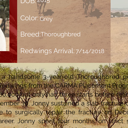
DOB:
Color:
Grey
Breed:
Thoroughbred
Redwings Arrival:
7/14/2018
 a handsome 3-year-old Thoroughbred ge
Redwings from the CARMA Placement Progr
0,000 but only had three starts before retiri
vember 30, Jonny sustained a slab fracture 
 to surgically repair the fracture on De
eer. Jonny spent four months on strict st