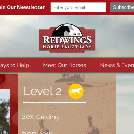
ays to Help
Meet Our Horses
News & Even
Level 2
Sex:
Gelding
2015