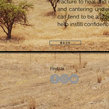
fracture to heal and 
and cantering under
can tend to be a litt
help instill confiden
Back
Find Us: