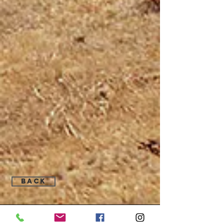
Back
Find Us: