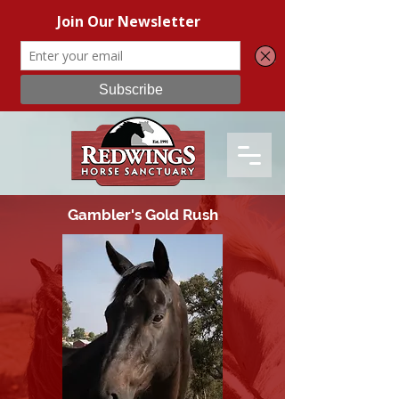
Gambler's Gold Rush