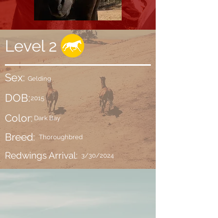
Level 2
Sex:
Gelding
DOB:
2015
Color:
Dark Bay
Breed:
Thoroughbred
Redwings Arrival:
3/30/2024