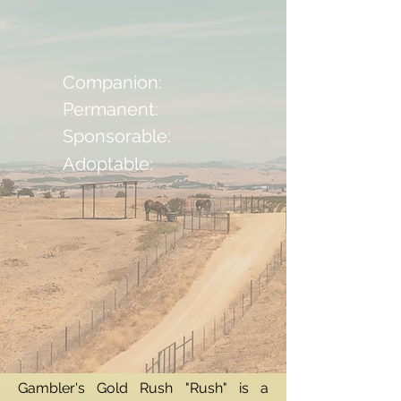
Companion:
Permanent:
Sponsorable:
Adoptable:
Gambler's Gold Rush "Rush" is a