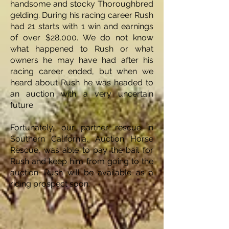
handsome and stocky Thoroughbred
gelding. During his racing career Rush
had 21 starts with 1 win and earnings
of over $28,000. We do not know
what happened to Rush or what
owners he may have had after his
racing career ended, but when we
heard about Rush he was headed to
an auction with a very uncertain
future.
Fortunately, our partner rescue in
Southern California, Auction Horse
Rescue, was able to pay the bail for
Rush and keep him from going to the
auction. Rush will be available as a
riding prospect soon.