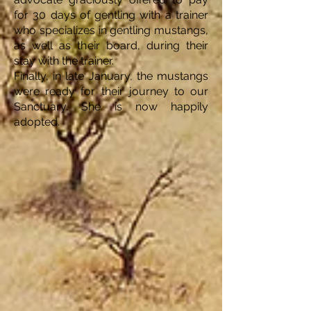
for 30 days of gentling with a trainer
who specializes in gentling mustangs,
as well as their board, during their
stay with the trainer.
Finally, in late January, the mustangs
were ready for their journey to our
Sanctuary. She is now happily
adopted.