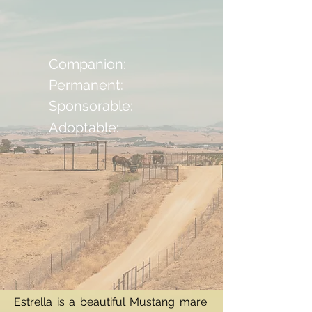
Companion:
Permanent:
Sponsorable:
Adoptable:
Estrella is a beautiful Mustang mare.