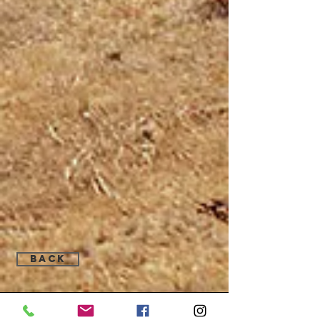
Back
Find Us: