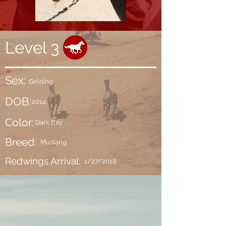
Level 3
Sex:
Gelding
DOB:
2014
Color:
Dark Bay
Breed:
Mustang
Redwings Arrival:
1/27/2018