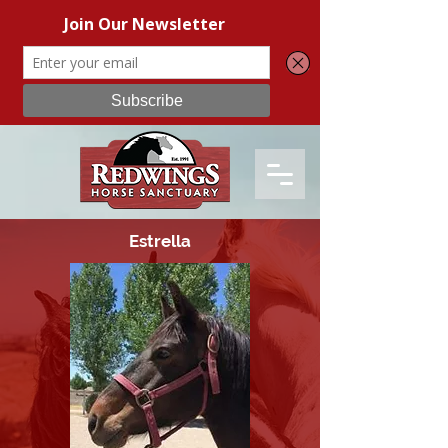
Estrella