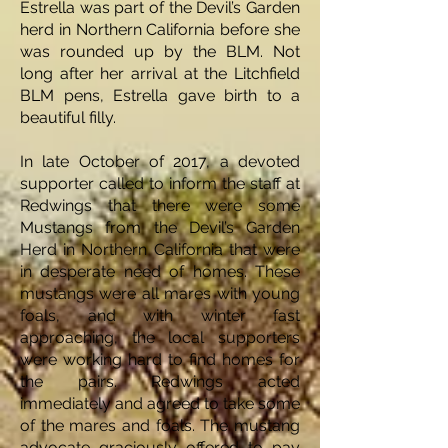
Estrella was part of the Devil’s Garden
herd in Northern California before she
was rounded up by the BLM. Not
long after her arrival at the Litchfield
BLM pens, Estrella gave birth to a
beautiful filly.
In late October of 2017, a devoted
supporter called to inform the staff at
Redwings that there were some
Mustangs from the Devil’s Garden
Herd in Northern California that were
in desperate need of homes. These
mustangs were all mares with young
foals, and with winter fast
approaching, the local supporters
were working hard to find homes for
the pairs. Redwings acted
immediately and agreed to take some
of the mares and foals. The mustang
advocate graciously offered to pay