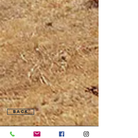
Back
Find Us: