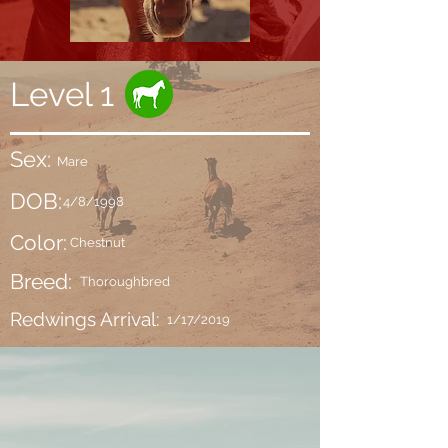
Level 1
Sex:
Mare
DOB:
4/8/1998
Color:
Chestnut
Breed:
Thoroughbred
Redwings Arrival:
1/17/2019