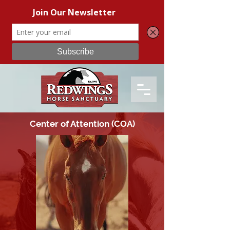
Center of Attention (COA)