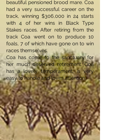
beautiful pensioned brood mare. Coa
had a very successful career on the
track, winning $306,000 in 24 starts
with 4 of her wins in Black Type
Stakes races. After retiring from the
track Coa went on to produce 10
foals, 7 of which have gone on to win
races themselves.
Coa has come to the sanctuary for
her much deserved retirement. Coa
has a lovely temperament, is very
easy to handle and loves attention.