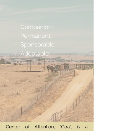
Companion:
Permanent:
Sponsorable:
Adoptable:
Center of Attention, “Coa”, is a