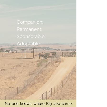
Companion:
Permanent:
Sponsorable:
Adoptable:
No one knows where Big Joe came