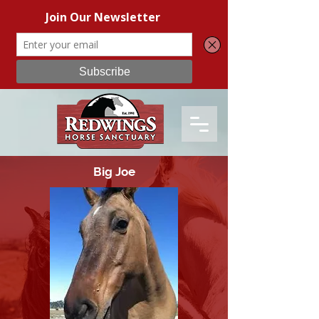
Big Joe