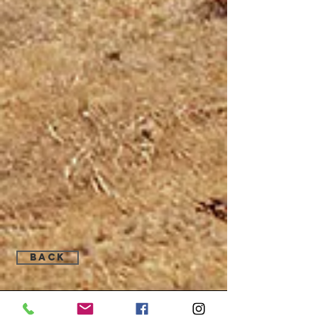
Back
Find Us: