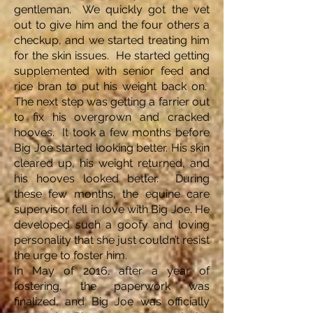
gentleman. We quickly got the vet
out to give him and the four others a
checkup, and we started treating him
for the skin issues. He started getting
supplemented with senior feed and
rice bran to put his weight back on.
The next step was getting a farrier out
to fix his overgrown and cracked
hooves. It took a few months before
Big Joe started looking better. His skin
cleared up, his weight returned, and
his hooves looked better. During
these few months, the equine care
supervisor fell in love with Big Joe. He
developed such a goofy and loving
personality that she just couldn’t resist
the urge to foster him.
In May of 2016, after a year of
fostering, the paperwork was
finalized, and Big Joe was officially