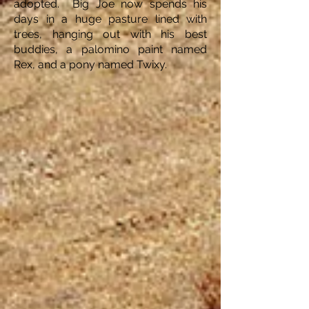
adopted. Big Joe now spends his
days in a huge pasture lined with
trees, hanging out with his best
buddies, a palomino paint named
Rex, and a pony named Twixy.