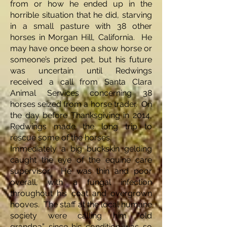
from or how he ended up in the
horrible situation that he did, starving
in a small pasture with 38 other
horses in Morgan Hill, California. He
may have once been a show horse or
someone’s prized pet, but his future
was uncertain until Redwings
received a call from Santa Clara
Animal Services concerning 38
horses seized from a horse trader. On
the day before Thanksgiving in 2014,
Redwings made the long trip to
rescue some of the horses.
Immediately a big buckskin gelding
caught the eye of the equine care
supervisor. He was thin and poor
overall, with a fungal infection
throughout his coat and overgrown
hooves. The staff at the local humane
society were calling him “old
grandpa” since his condition was so