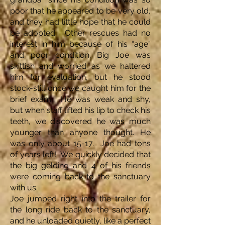
poor that he appeared to be very old,
and they had little hope that he could
be adopted. Other rescues had no
interest in him because of his “age”
and poor condition. Big Joe was
skittish and worried as we haltered
him for evaluation, but he stood
stock-still once we caught him for the
brief exam. He was weak and shy,
but when staff lifted his lip to check his
teeth, we discovered he was much
younger than anyone thought. He
was only about 15-17. Joe had tons
of years left! We quickly decided that
the big gelding and 4 of his friends
were coming back to the sanctuary
with us.
Joe jumped right into the trailer for
the long ride back to the sanctuary,
and he unloaded quietly, like a perfect