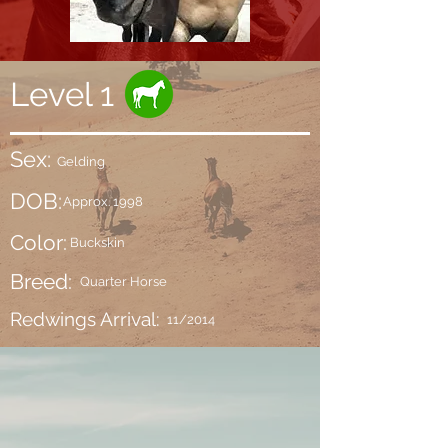
Level 1
Sex:
Gelding
DOB:
Approx. 1998
Color:
Buckskin
Breed:
Quarter Horse
Redwings Arrival:
11/2014