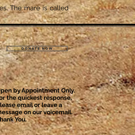
s. The mare is called
Donate Now
pen by Appointment Only.
or the quickest response,
lease email or leave a
essage on our voicemail.
hank You.