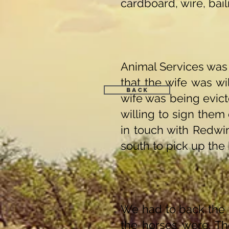
cardboard, wire, bail
Animal Services was 
that the wife was w
Back
wife was being evic
willing to sign them 
in touch with Redwi
south to pick up the
We had to back the t
the horses were. Th