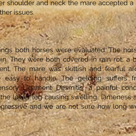
er shoulder and neck the mare accepted a 
rther issues.
ngs both horses were evaluated. The hor
in. They were both covered in rain rot, a ba
ent. The mare was skittish and fearful a
e easy to handle. The gelding suffers 
nsory Ligament Desmitis, a painful condi
n the lower leg causing swelling, lameness
rogressive and we are not sure how long w