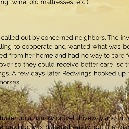
ing twine, old mattresses, etc.)
called out by concerned neighbors. The inve
illing to cooperate and wanted what was be
ted from her home and had no way to care f
over so they could receive better care, so t
ngs. A few days later Redwings hooked up 
 horses.
railer up a narrow gravel driveway and into
e gelding was haltered easily, but the m