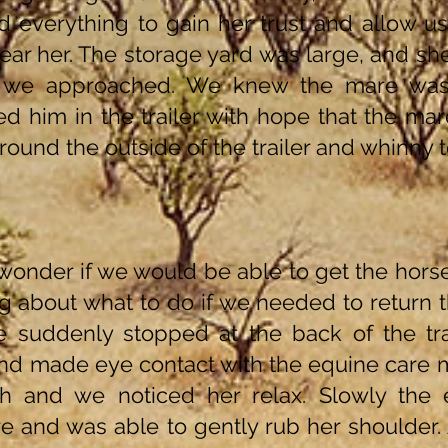
d everything to gain her trust and allow us
near her. The storage yard was large, and s
 we approached. We knew the mare was
d him in the trailer with hope that the mar
round the outside of the trailer and whinny t
 wonder if we would be able to get the hor
g about what to do if we needed to return 
 suddenly stopped at the back of the tr
and made eye contact with the equine care
h and we noticed her relax. Slowly the
 and was able to gently rub her shoulder. 