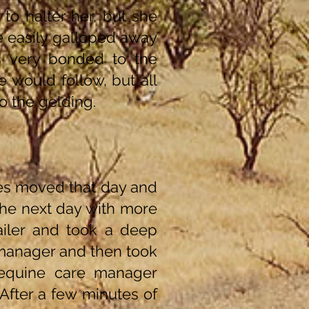
 to halter her, but she
he easily galloped away
 very bonded to the
e would follow, but all
o the gelding.
ses moved that day and
the next day with more
ailer and took a deep
 manager and then took
 equine care manager
After a few minutes of