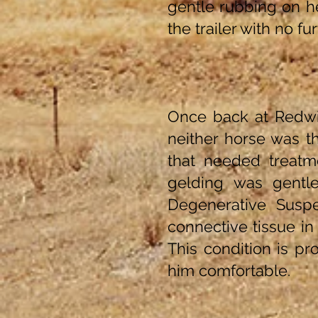
gentle rubbing on h
the trailer with no fu
Once back at Redwi
neither horse was th
that needed treatm
gelding was gentl
Degenerative Suspe
connective tissue i
This condition is p
him comfortable.