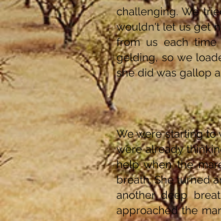
challenging. We trie
wouldn't let us get 
from us each time
gelding, so we loade
she did was gallop a
We were starting to
were already thinkin
help when the mare
breath. She turned 
another deep breat
approached the mare