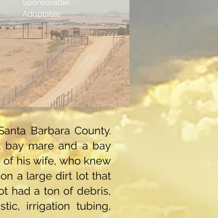
Sponsorable:
Adoptable:
Santa Barbara County.
rk bay mare and a bay
e of his wife, who knew
n a large dirt lot that
t had a ton of debris,
ic, irrigation tubing,