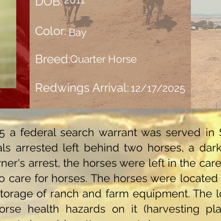
DOB:
Color:
Bay
Breed:
Quarter Horse
Redwings Arrival:
12/17/2025
 a federal search warrant was served in 
als arrested left behind two horses, a da
ner's arrest, the horses were left in the car
 care for horses. The horses were located o
torage of ranch and farm equipment. The lo
rse health hazards on it (harvesting plast