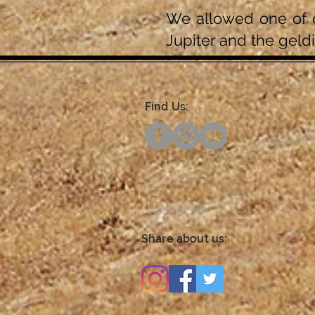
We allowed one of o
Jupiter and the geldi
Find Us:
Share about us: