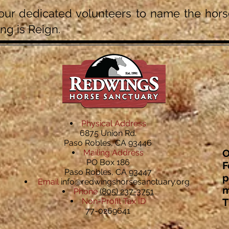
ur dedicated volunteers to name the horse
ng is Reign.
Physical Address
6875 Union Rd.
Paso Robles, CA 93446
O
Mailing Address
PO Box 186
F
Paso Robles, CA 93447
p
Email
info@redwingshorsesanctuary.org
m
Phone
(805) 237-3751
Non-Profit Tax ID
T
77-0269641