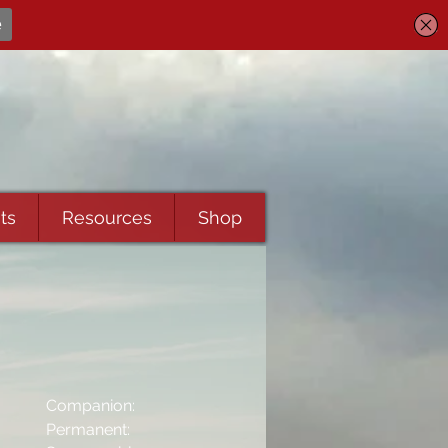
ts
Resources
Shop
Companion:
Permanent: