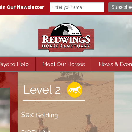
ays to Help
Meet Our Horses
News & Even
Level 2
Sex:
Gelding
2011