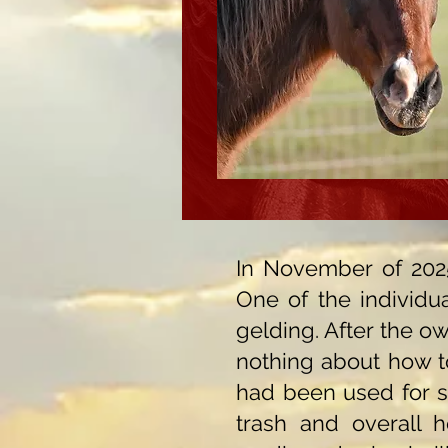
In November of 2025
One of the individu
gelding. After the ow
nothing about how to
had been used for s
trash and overall ho