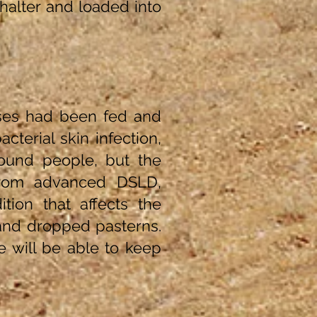
halter and loaded into
ses had been fed and
cterial skin infection,
round people, but the
from advanced DSLD,
tion that affects the
 and dropped pasterns.
e will be able to keep