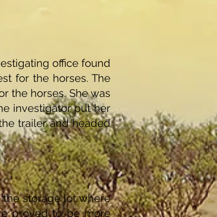
stigating office found
st for the horses. The
or the horses. She was
he investigator put her
the trailer and headed
 the storage lot where
are proved to be more