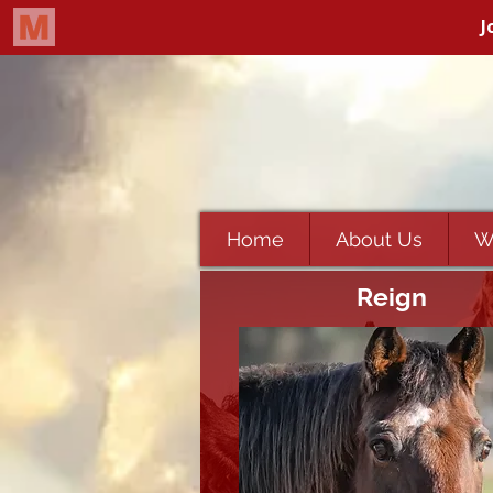
Home
About Us
W
Reign