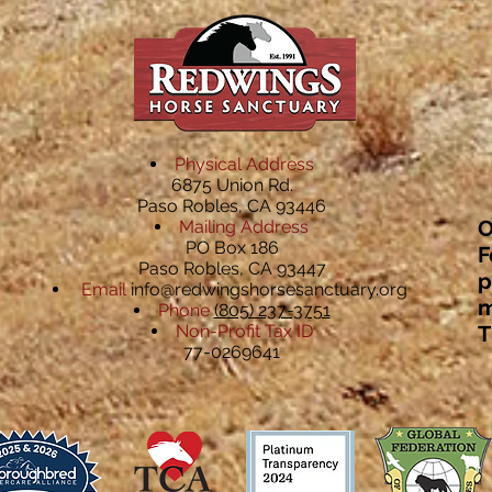
Physical Address
6875 Union Rd.
Paso Robles, CA 93446
O
Mailing Address
PO Box 186
F
Paso Robles, CA 93447
p
Email
info@redwingshorsesanctuary.org
m
Phone
(805) 237-3751
Non-Profit Tax ID
T
77-0269641