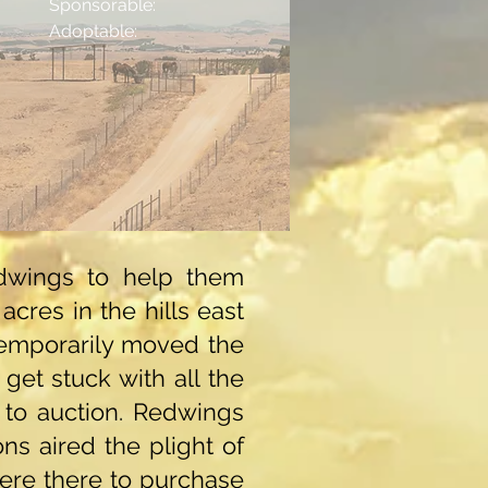
Sponsorable:
Adoptable:
edwings to help them
cres in the hills east
temporarily moved the
get stuck with all the
 to auction. Redwings
ns aired the plight of
ere there to purchase