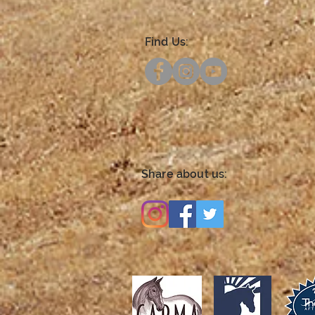
Find Us:
Share about us: