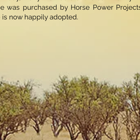
ce was purchased by Horse Power Projects
is now happily adopted.