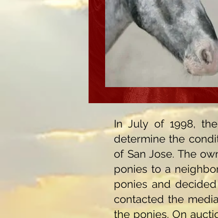
In July of 1998, t
determine the condit
of San Jose. The ow
ponies to a neighbor
ponies and decided 
contacted the media 
the ponies. On auct