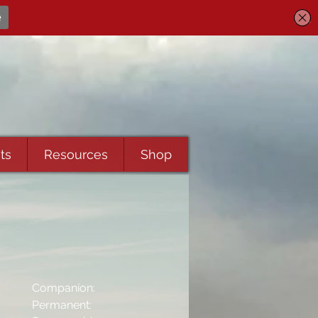
ts
Resources
Shop
Companion:
Permanent: