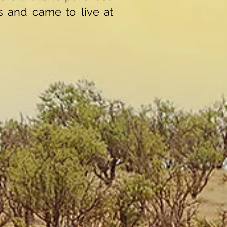
 and came to live at