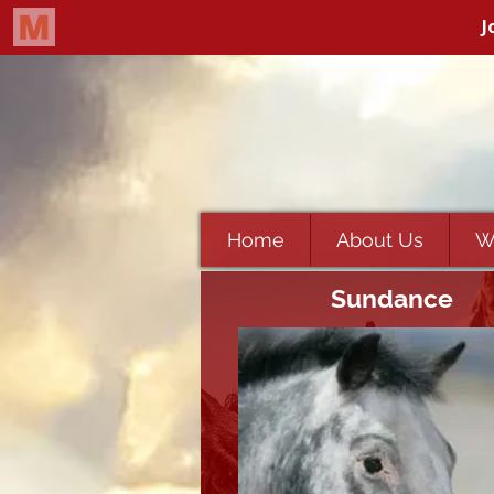
Home
About Us
W
Sundance