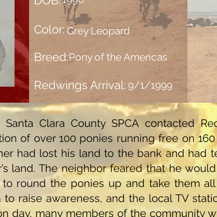
DOB:
Color:
Grey Leopard
Breed:
Pony of the Americas
Redwings Arrival:
9/1/1999
he Santa Clara County SPCA contacted R
ion of over 100 ponies running free on 160 a
ner had lost his land to the bank and had 
’s land. The neighbor feared that he would 
to round the ponies up and take them all
to raise awareness, and the local TV statio
ion day, many members of the community w