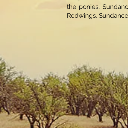
the ponies. Sundan
Redwings. Sundance 