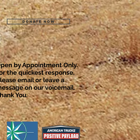
Donate Now
pen by Appointment Only.
or the quickest response,
lease email or leave a
essage on our voicemail.
hank You.