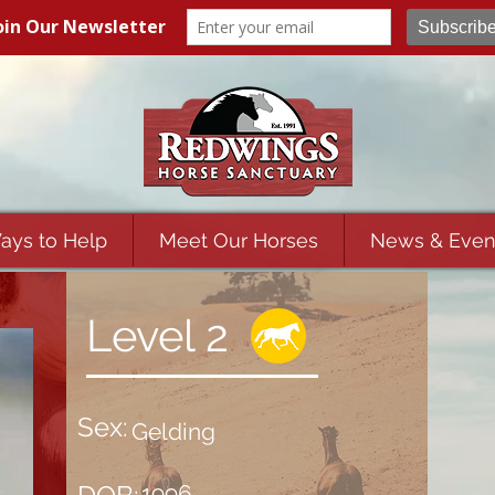
ays to Help
Meet Our Horses
News & Even
Level 2
Sex:
Gelding
1996