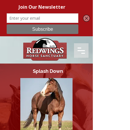
Splash Down