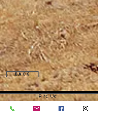
Back
Find Us:
Open by Appointment Only.
For the quickest response,
please email or leave a message