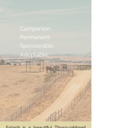
Companion:
Permanent:
Sponsorable:
Adoptable:
Splash is a beautiful Thoroughbred