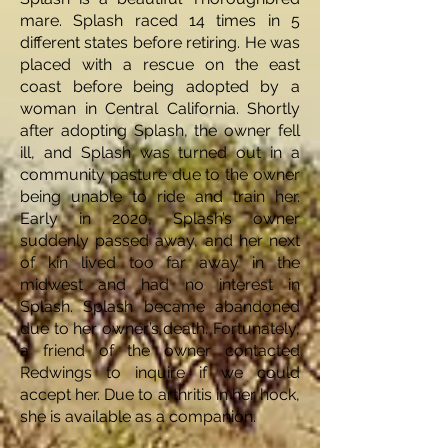
mare. Splash raced 14 times in 5
different states before retiring. He was
placed with a rescue on the east
coast before being adopted by a
woman in Central California. Shortly
after adopting Splash, the owner fell
ill, and Splash was turned out in a
community pasture due to the owner
being unable to ride and train her.
Early in 2020, Splash’s owner
suddenly passed away, and her next
of kin lived too far away in the
midwest and had no interest in
Splash. Splash became abandoned
due to her owner’s death. Fortunately,
a friend of the owner contacted
Redwings to inquire if we could
accept her. Due to arthritis in her hock,
she is available as a companion.