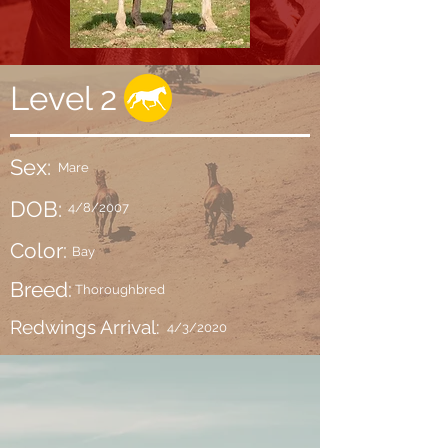
Level 2
Sex:
Mare
DOB:
4/8/2007
Color:
Bay
Breed:
Thoroughbred
Redwings Arrival:
4/3/2020