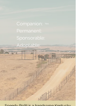
Companion:
Yes
Permanent:
Sponsorable:
Adoptable:
Speedy Politi is a handsome Kentucky