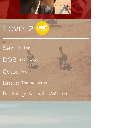
Level 2
Sex:
Gelding
DOB:
2/23/2019
Color:
Bay
Breed:
Thoroughbred
Redwings Arrival:
5/26/2023