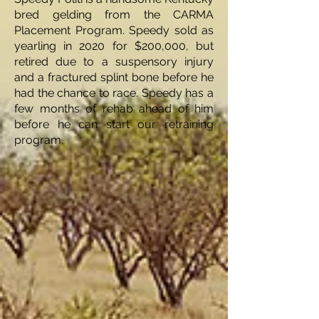
bred gelding from the CARMA
Placement Program. Speedy sold as
yearling in 2020 for $200,000, but
retired due to a suspensory injury
and a fractured splint bone before he
had the chance to race. Speedy has a
few months of rehab ahead of him
before he can start our retraining
program.