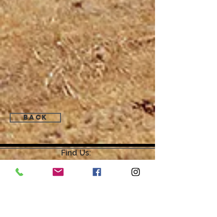
Back
Find Us:
Open by Appointment Only.
For the quickest response,
please email or leave a message