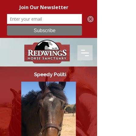
Speedy Politi