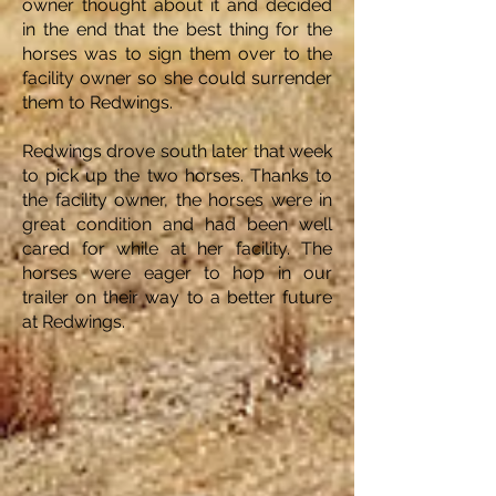
owner thought about it and decided
in the end that the best thing for the
horses was to sign them over to the
facility owner so she could surrender
them to Redwings.
Redwings drove south later that week
to pick up the two horses. Thanks to
the facility owner, the horses were in
great condition and had been well
cared for while at her facility. The
horses were eager to hop in our
trailer on their way to a better future
at Redwings.