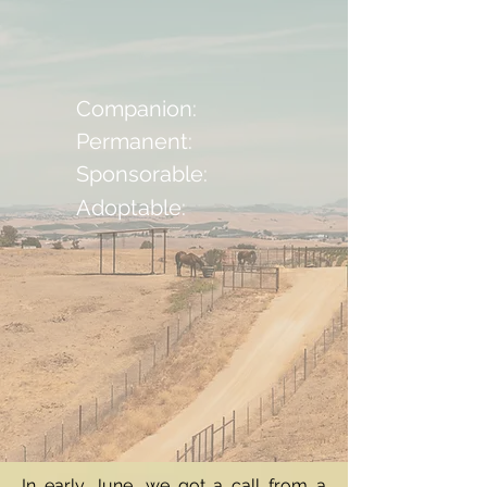
Companion:
Permanent:
Sponsorable:
Adoptable:
In early June, we got a call from a