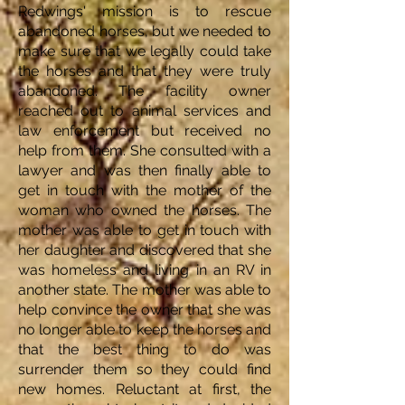
Redwings' mission is to rescue
abandoned horses, but we needed to
make sure that we legally could take
the horses and that they were truly
abandoned. The facility owner
reached out to animal services and
law enforcement but received no
help from them. She consulted with a
lawyer and was then finally able to
get in touch with the mother of the
woman who owned the horses. The
mother was able to get in touch with
her daughter and discovered that she
was homeless and living in an RV in
another state. The mother was able to
help convince the owner that she was
no longer able to keep the horses and
that the best thing to do was
surrender them so they could find
new homes. Reluctant at first, the