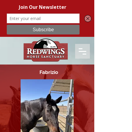
Fabrizio