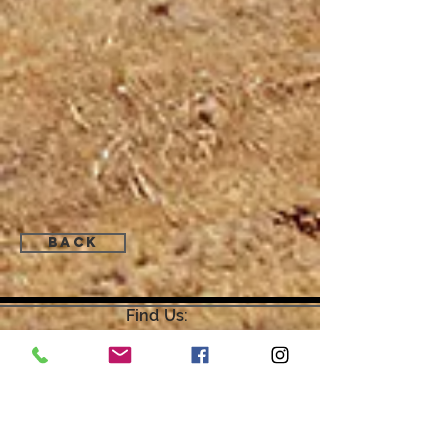
Back
Find Us:
Open by Appointment Only.
For the quickest response,
please email or leave a message