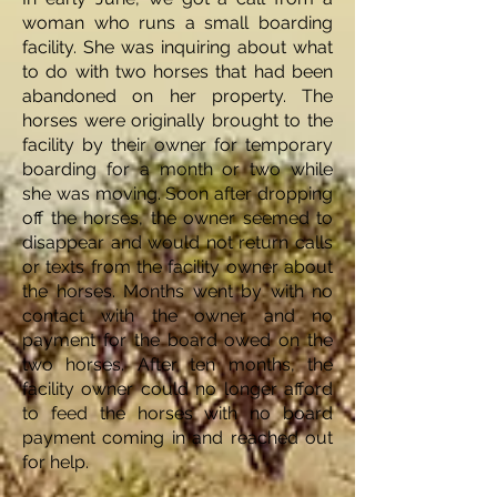
woman who runs a small boarding
facility. She was inquiring about what
to do with two horses that had been
abandoned on her property. The
horses were originally brought to the
facility by their owner for temporary
boarding for a month or two while
she was moving. Soon after dropping
off the horses, the owner seemed to
disappear and would not return calls
or texts from the facility owner about
the horses. Months went by with no
contact with the owner and no
payment for the board owed on the
two horses. After ten months, the
facility owner could no longer afford
to feed the horses with no board
payment coming in and reached out
for help.