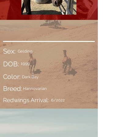
Sex:
Gelding
DOB:
1999
Color:
Dark Bay
Breed:
Hannovarian
Redwings Arrival:
6/2022