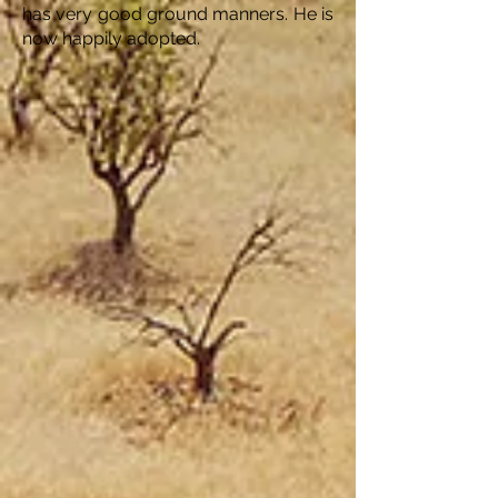
has very good ground manners. He is
now happily adopted.