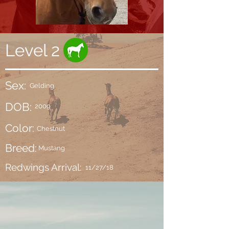
Level 2
Sex:
Gelding
DOB:
2009
Color:
Chestnut
Breed:
Mustang
Redwings Arrival:
11/27/18