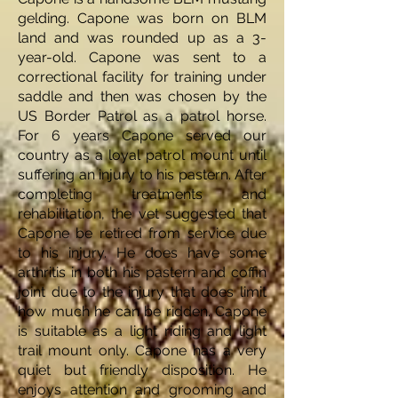
gelding. Capone was born on BLM
land and was rounded up as a 3-
year-old. Capone was sent to a
correctional facility for training under
saddle and then was chosen by the
US Border Patrol as a patrol horse.
For 6 years Capone served our
country as a loyal patrol mount until
suffering an injury to his pastern. After
completing treatments and
rehabilitation, the vet suggested that
Capone be retired from service due
to his injury. He does have some
arthritis in both his pastern and coffin
joint due to the injury that does limit
how much he can be ridden. Capone
is suitable as a light riding and light
trail mount only. Capone has a very
quiet but friendly disposition. He
enjoys attention and grooming and