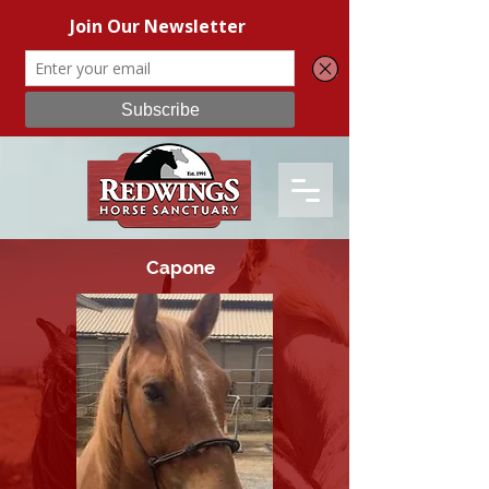
Capone