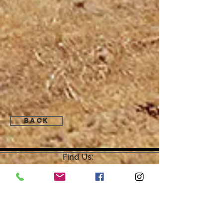
Back
Find Us:
Open by Appointment Only.
For the quickest response,
please email or leave a message