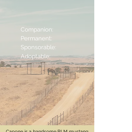
Companion:
Permanent:
Sponsorable:
Adoptable:
Capone is a handsome BLM mustang