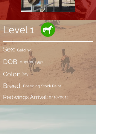
Level 1
Sex:
Gelding
DOB:
Approx. 1991
Color:
Bay
Breed:
Breeding Stock Paint
Redwings Arrival:
2/18/2014