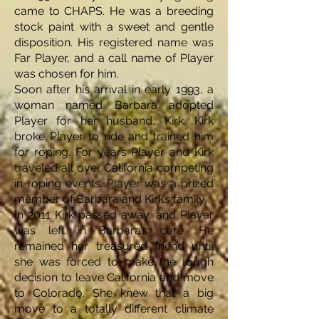
came to CHAPS. He was a breeding
stock paint with a sweet and gentle
disposition. His registered name was
Far Player, and a call name of Player
was chosen for him.
Soon after his arrival in early 1993, a
woman named Barbara adopted
Player for her husband, Kirk. Kirk
broke Player to ride and trained him
for roping. For years Player and Kirk
traveled all over California competing
in roping events. Player was a prized
member of Barbara and Kirk’s family.
In 2011 Kirk passed away, and Player
was left in Barbara’s care. He
remained her treasured friend until
she was forced to make the tough
decision to leave California and move
to Colorado. She knew that a big
move to a totally different climate