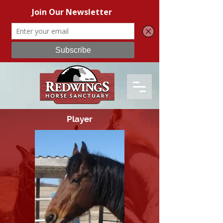
Player