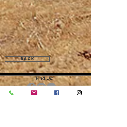
Back
Find Us:
Open by Appointment Only.
For the quickest response,
please email or leave a message
on our voicemail. Thank You.
Share about us: