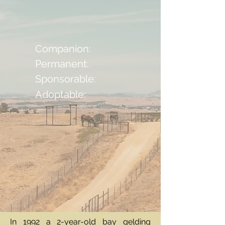
Companion:
Permanent:
Sponsorable:
Adoptable:
In 1992 a 2-year-old bay gelding