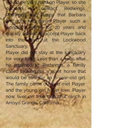
would be very hard on Player, so she
decided to contact Redwings.
Redwings was happy that Barbara
and Kirk had given Player such a
wonderful home for 20 years and
quickly agreed to accept Player back
into the herd at the Lockwood
Sanctuary.
Player did not stay at the sanctuary
for very long. Less than a year after
he returned to Redwings, a family
called looking for a quiet horse that
would be safe for an 8-year-old girl.
The family came out and met Player,
and the young girl fell in love. Player
now lives on their beautiful ranch in
Arroyo Grande, California.