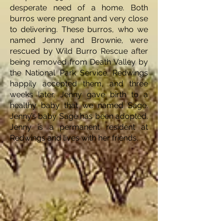
desperate need of a home. Both
burros were pregnant and very close
to delivering. These burros, who we
named Jenny and Brownie, were
rescued by Wild Burro Rescue after
being removed from Death Valley by
the National Park Service. Redwings
happily accepted them, and three
weeks later, Jenny gave birth to a
healthy baby that we named Sage.
Jenny’s baby Sage has been adopted.
Jenny is a permanent resident at
Redwings and lives with her friends.