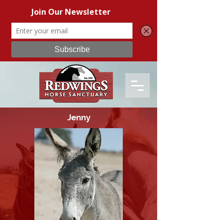
Jenny