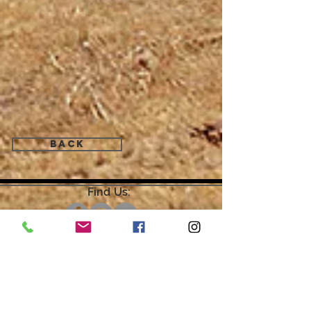
Back
Find Us:
Open by Appointment Only.
For the quickest response,
please email or leave a message
on our voicemail. Thank You.
Share about us: