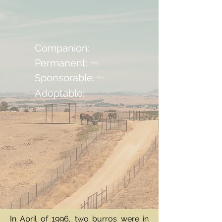
Companion:
Permanent:
Yes
Sponsorable:
Yes
Adoptable:
In April of 1996, two burros were in