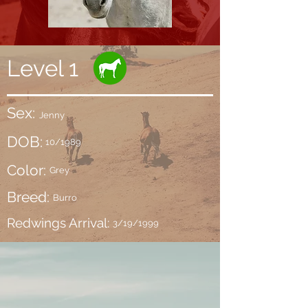
Level 1
Sex:
Jenny
DOB:
10/1989
Color:
Grey
Breed:
Burro
Redwings Arrival:
3/19/1999