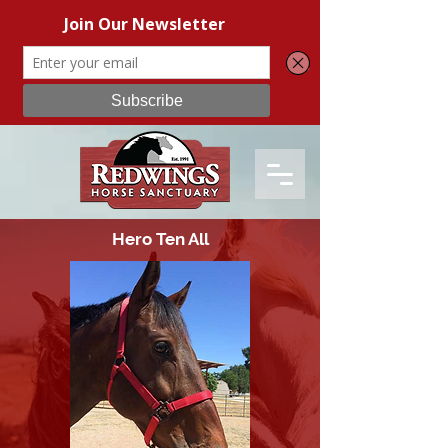
Hero Ten All