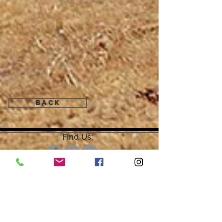
Back
Find Us:
Open by Appointment Only.
For the quickest response,
please email or leave a message
on our voicemail. Thank You.
Share about us: