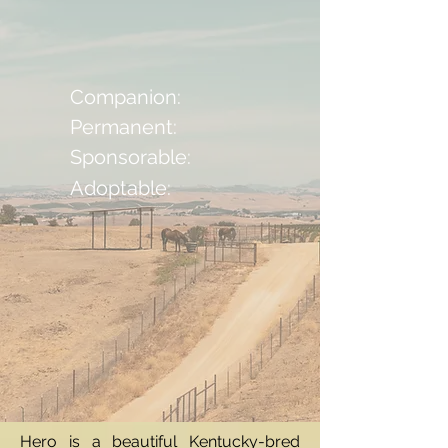
Companion:
Permanent:
Sponsorable:
Adoptable:
Hero is a beautiful Kentucky-bred