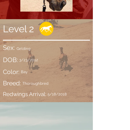
Level 2
Sex:
Gelding
DOB:
3/23/2012
Color:
Bay
Breed:
Thoroughbred
Redwings Arrival:
5/18/2018