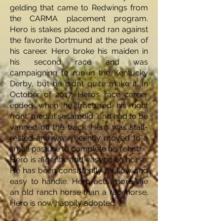
gelding that came to Redwings from
the CARMA placement program.
Hero is stakes placed and ran against
the favorite Dortmund at the peak of
his career. Hero broke his maiden in
his second race and was
campaigning to run in the Kentucky
Derby, but he didn’t quite make it. In
October of 2017, Hero’s race career
ended when he fractured his right
front, medial sesamoid, and had to be
vanned off the track. Hero was stall-
rested and was recently moved to a
small pasture to complete his rehab.
Hero is a gentle and easygoing horse.
He has been consistently mellow and
easy to handle. Hero acts more like
an old ranch horse than a racehorse.
Hero is now happily adopted.