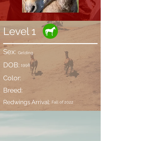
Level 1
Sex:
Gelding
DOB:
1998
Color:
Breed:
Redwings Arrival:
Fall of 2022