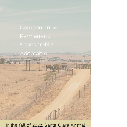
Companion:
Yes
Permanent:
Sponsorable:
Adoptable:
In the fall of 2022, Santa Clara Animal