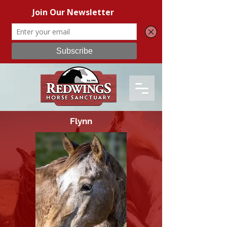
Flynn