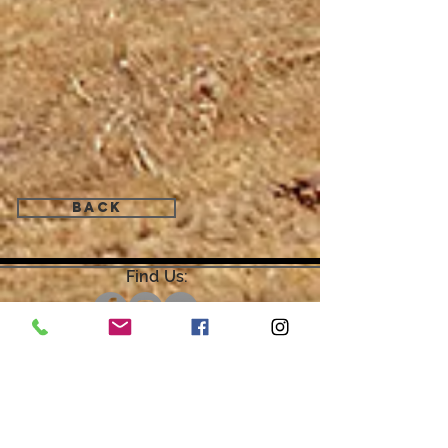
Back
Find Us:
Open by Appointment Only.
For the quickest response,
please email or leave a message
on our voicemail. Thank You.
Share about us: