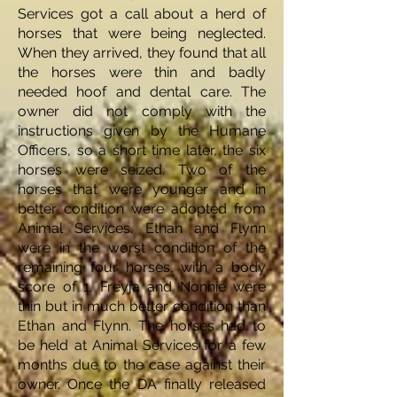
Services got a call about a herd of
horses that were being neglected.
When they arrived, they found that all
the horses were thin and badly
needed hoof and dental care. The
owner did not comply with the
instructions given by the Humane
Officers, so a short time later, the six
horses were seized. Two of the
horses that were younger and in
better condition were adopted from
Animal Services. Ethan and Flynn
were in the worst condition of the
remaining four horses, with a body
score of 1. Freyja and Nonnie were
thin but in much better condition than
Ethan and Flynn. The horses had to
be held at Animal Services for a few
months due to the case against their
owner. Once the DA finally released