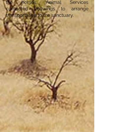
the horses, Animal Services
contacted Redwings to arrange
transportation to the sanctuary.