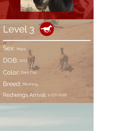
Level 3
Sex:
Mare
DOB:
2017
Color:
Dark Bay
Breed:
Mustang
Redwings Arrival:
1/27/2018