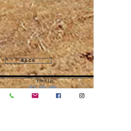
Back
Find Us:
Open by Appointment Only.
For the quickest response,
please email or leave a message
on our voicemail. Thank You.
Share about us: