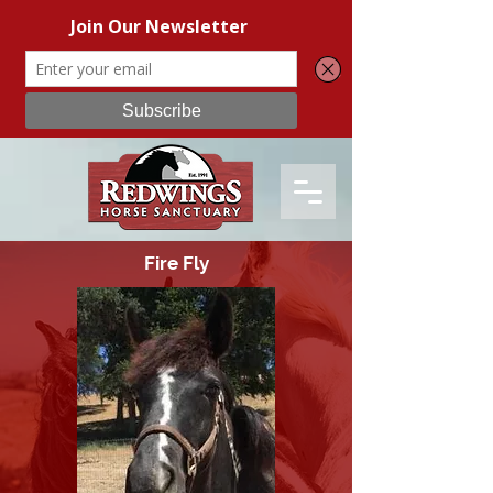
Fire Fly