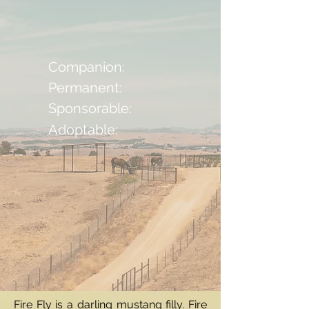
Companion:
Permanent:
Sponsorable:
Adoptable:
Fire Fly is a darling mustang filly. Fire