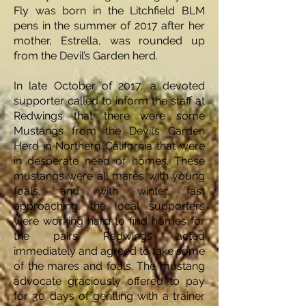
Fly was born in the Litchfield BLM
pens in the summer of 2017 after her
mother, Estrella, was rounded up
from the Devil’s Garden herd.
In late October of 2017, a devoted
supporter called to inform the staff at
Redwings that there were some
Mustangs from the Devil’s Garden
Herd in Northern California that were
in desperate need of homes. These
mustangs were all mares with young
foals, and with winter fast
approaching, the local supporters
were working hard to find homes for
the pairs. Redwings acted
immediately and agreed to take some
of the mares and foals. The mustang
advocate graciously offered to pay
for 30 days of gentling with a trainer