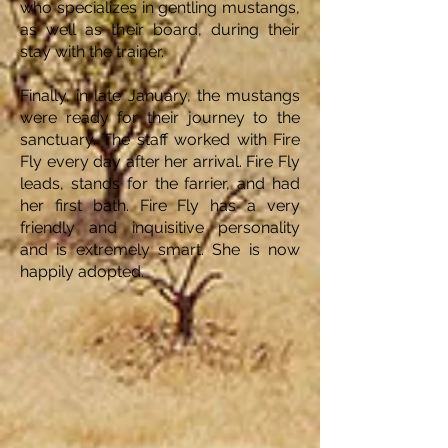
who specializes in gentling mustangs,
as well as their board, during their
stay with the trainer.
Finally, in late January, the mustangs
were ready for their journey to the
sanctuary. The staff worked with Fire
Fly every day after her arrival. Fire Fly
leads, stands for the farrier, and had
her first bath. Fire Fly has a very
friendly and inquisitive personality
and is extremely smart. She is now
happily adopted.