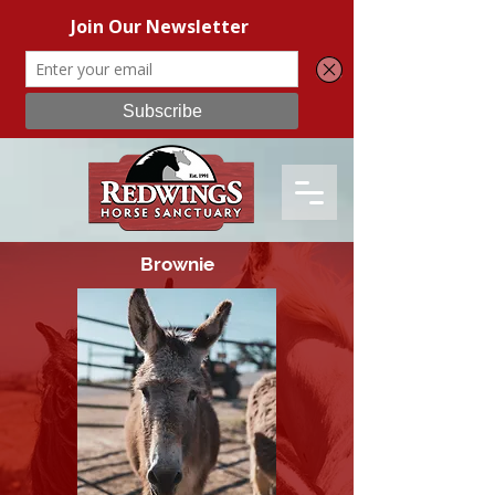
Brownie