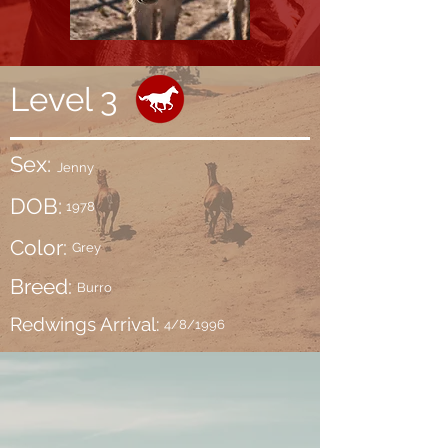
Level 3
Sex:
Jenny
DOB:
1978
Color:
Grey
Breed:
Burro
Redwings Arrival:
4/8/1996