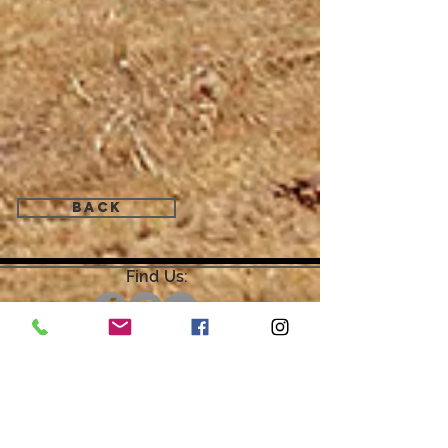
Back
Find Us:
Open by Appointment Only.
For the quickest response,
please email or leave a message
on our voicemail. Thank You.
Share about us: