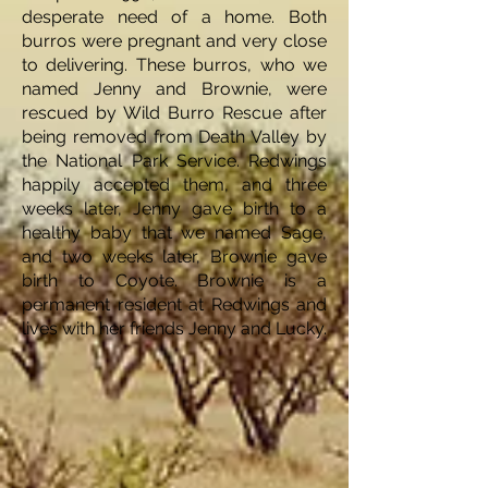
desperate need of a home. Both
burros were pregnant and very close
to delivering. These burros, who we
named Jenny and Brownie, were
rescued by Wild Burro Rescue after
being removed from Death Valley by
the National Park Service. Redwings
happily accepted them, and three
weeks later, Jenny gave birth to a
healthy baby that we named Sage,
and two weeks later, Brownie gave
birth to Coyote. Brownie is a
permanent resident at Redwings and
lives with her friends Jenny and Lucky.