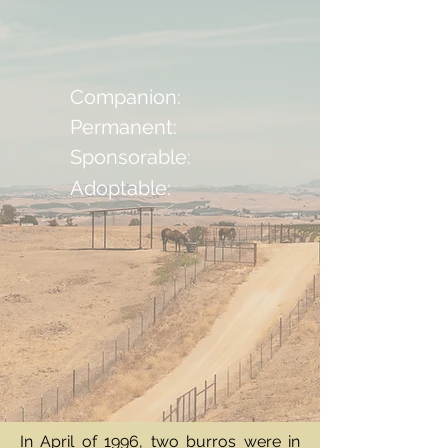
Companion:
Permanent:
Sponsorable:
Adoptable:
In April of 1996, two burros were in