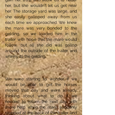
her, but she wouldn't let us get near
her. The storage yard was large, and
she easily galloped away from us
each time we approached. We knew
the mare was very bonded to the
gelding, so we loaded him in the
trailer with hope that the mare would
follow, but all she did was gallop
around the outside of the trailer and
whinny to the gelding.
We were starting to wonder if we
would be able to get the horses
moved that day and were already
thinking about what to do if we
needed to return the next day with
more help when the mare suddenly
stopped at the back of the trailer and