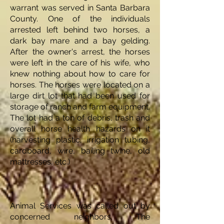
warrant was served in Santa Barbara
County. One of the individuals
arrested left behind two horses, a
dark bay mare and a bay gelding.
After the owner's arrest, the horses
were left in the care of his wife, who
knew nothing about how to care for
horses. The horses were located on a
large dirt lot that had been used for
storage of ranch and farm equipment.
The lot had a ton of debris, trash and
overall horse health hazards on it
(harvesting plastic, irrigation tubing,
cardboard, wire, bailing twine, old
mattresses, etc.)
Animal Services was called out by
concerned neighbors. The