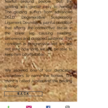
fearful around people, but the
gelding was gentle easy to handle.
The gelding suffers from advanced
DSLD, Degenerative Suspensory
Ligament Desmitis, a painful condition
that affects the connective tissue in
the lower leg causing swelling,
lameness and dropped pasterns. This
condition is progressive and we are
not sure how long we will be able to
keep him comfortable.
We allowed one of our dedicated
volunteers to name the horses. The
mare is called Jupiter and the gelding
is Reign.
Back
Find Us: