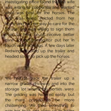
investigating office found that the wife
was willing to cooperate and wanted
what was best for the horses. The
wife was being evicted from her
home and had no way to care for the
horses. She was willing to sign them
over so they could receive better
care, so the investigator put her in
touch with Redwings. A few days later
Redwings hooked up the trailer and
headed south to pick up the horses.
We had to back the trailer up a
narrow gravel driveway and into the
storage lot where the horses were.
The gelding was haltered easily, but
the mare proved to be more
challenging. We tried everything to
gain her trust and allow us to halter