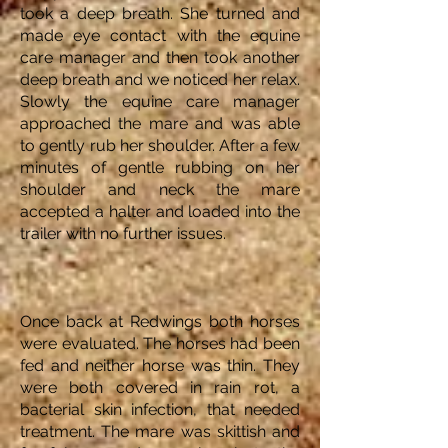
took a deep breath. She turned and
made eye contact with the equine
care manager and then took another
deep breath and we noticed her relax.
Slowly the equine care manager
approached the mare and was able
to gently rub her shoulder. After a few
minutes of gentle rubbing on her
shoulder and neck the mare
accepted a halter and loaded into the
trailer with no further issues.
Once back at Redwings both horses
were evaluated. The horses had been
fed and neither horse was thin. They
were both covered in rain rot, a
bacterial skin infection, that needed
treatment. The mare was skittish and