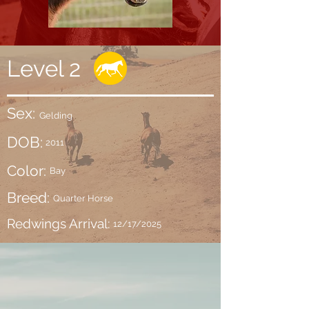
Level 2
Sex:
Gelding
DOB:
2011
Color:
Bay
Breed:
Quarter Horse
Redwings Arrival:
12/17/2025