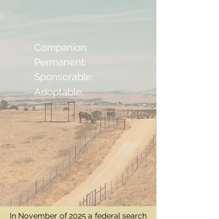
Companion:
Permanent:
Sponsorable:
Adoptable:
In November of 2025 a federal search