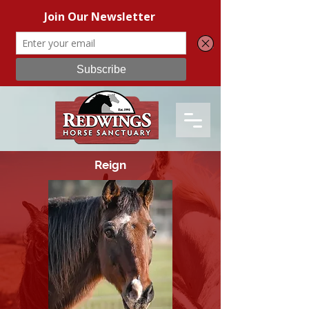
Reign