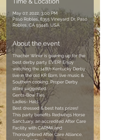
Time & Location
May 07, 2022, 3:00 PM
Paso Robles, 8355 Vineyard Dr, Paso
Robles, CA 93446, USA
About the event
Thacher Winer is gearing up for the 
best derby party EVER! Enjoy 
watching the 148th Kentucky Derby 
live in the old KR Barn, live music & 
Southern cooking. Proper Derby 
attire suggested.
Gents-Bow Ties
Ladies- Hats.
Best dressed & best hats prizes!
This party benefits Redwings Horse 
Sanctuary, an accredited After Care 
Facility with 
CARMA
 and 
Thoroughbred After Care Alliance
, 