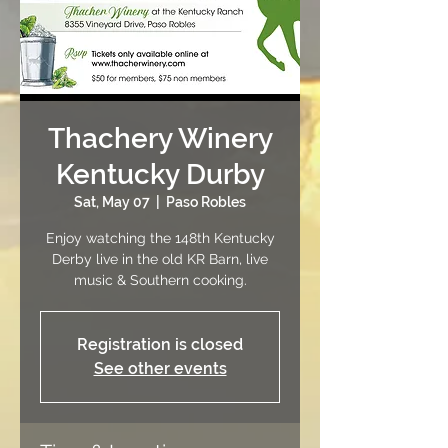
Thachery Winery
Kentucky Durby
Sat, May 07
  |  
Paso Robles
Enjoy watching the 148th Kentucky
Derby live in the old KR Barn, live
music & Southern cooking.
Registration is closed
See other events