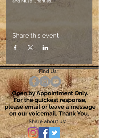
and Must! Charities.
Share this event
Find Us:
Open by Appointment Only.
For the quickest response,
please email or leave a message
on our voicemail. Thank You.
Share about us: