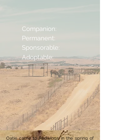
Companion:
Permanent:
Sponsorable:
Adoptable:
Oatie came to Redwings in the spring of