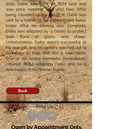
2022. Oatie was born on BLM land and
was once roaming wild and free. After
being rounded up by the BLM, Oatie was
sent to a trainer to be gentled, and halter
broke. After his training was, complete,
Oatie was adopted by a family to protect
their flock of goats and sheep.
Unfortunately, Oatie wasn't successful at
his new job, and his owners reached out to
Redwings to help find him a new home.
One of our board members immediately
inquired about adopting Oatie, and he is
now happy in his forever home.
Back
Find Us:
Open by Appointment Only.