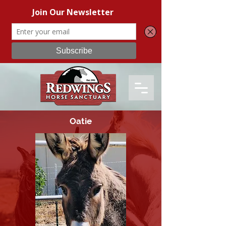
Oatie