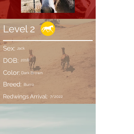
Level 2
Sex:
Jack
DOB:
2018
Color:
Dark Brown
Breed:
Burro
Redwings Arrival:
7/2022