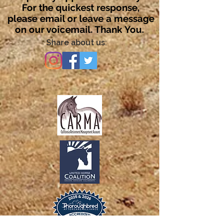
For the quickest response,
please email or leave a message
on our voicemail. Thank You.
Share about us: