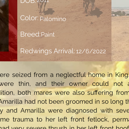
DOB:
Color:
Palomino
Breed:
Paint
Redwings Arrival:
12/6/2022
re seized from a neglectful home in Kings 
were thin, and their owner could not 
dition, both mares were also suffering fro
marilla had not been groomed in so long that
y and Amarilla were diagnosed with sever
ome trauma to her left front fetlock, perm
had very severe thrush in her left front hoo