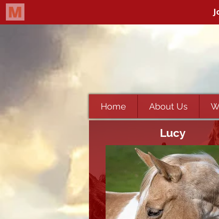
Home
About Us
W
Lucy