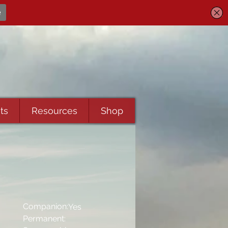
ts
Resources
Shop
Companion:
Yes
Permanent: