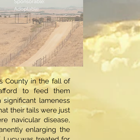
Sponsorable:
Adoptable:
County in the fall of
afford to feed them
m significant lameness
 their tails were just
e navicular disease,
anently enlarging the
f. Lucy was treated for