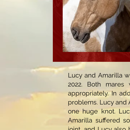
Lucy and Amarilla we
2022. Both mares 
appropriately. In ad
problems. Lucy and A
one huge knot. Luc
Amarilla suffered s
joint, and Lucy also 