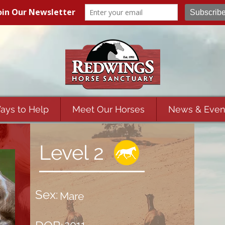
ays to Help
Meet Our Horses
News & Even
Level 2
Sex:
Mare
2011