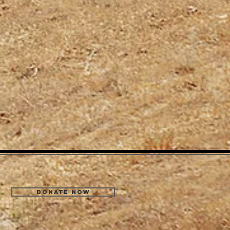
Donate Now