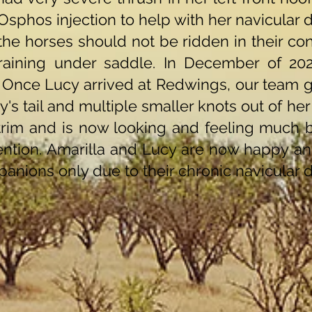
Osphos injection to help with her navicular 
the horses should not be ridden in their co
raining under saddle. In December of 202
 Once Lucy arrived at Redwings, our team g
's tail and multiple smaller knots out of he
im and is now looking and feeling much be
ention. Amarilla and Lucy are now happy an
anions only due to their chronic navicular d