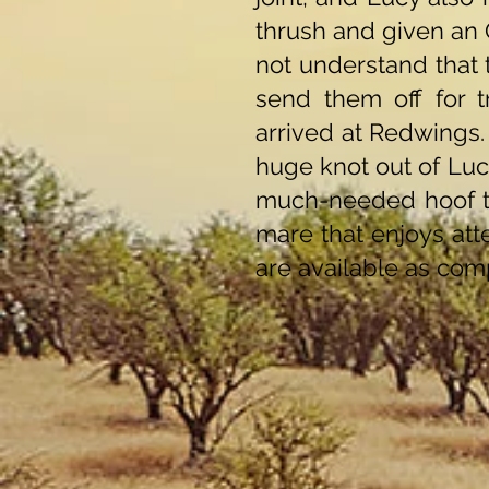
thrush and given an 
not understand that 
send them off for t
arrived at Redwings.
huge knot out of Lucy
much-needed hoof tr
mare that enjoys att
are available as comp