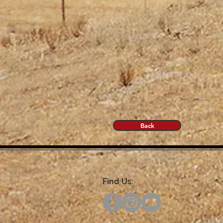
Back
Find Us: