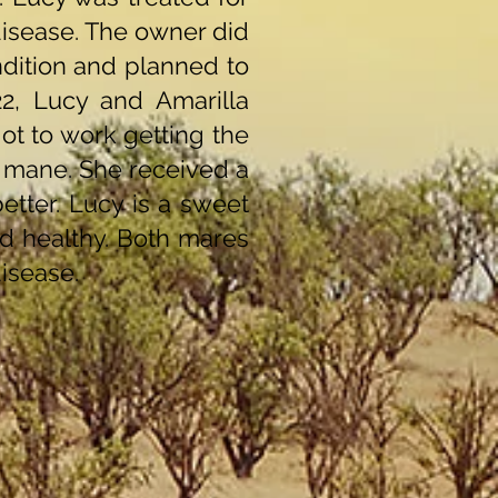
disease. The owner did
ndition and planned to
2, Lucy and Amarilla
ot to work getting the
r mane. She received a
tter. Lucy is a sweet
d healthy. Both mares
isease.