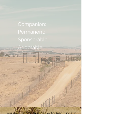
Companion:
Permanent:
Sponsorable:
Adoptable:
Tequila and Wildfire came to Redwings in