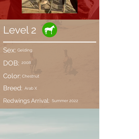
Level 2
Sex:
Gelding
DOB:
2008
Color:
Chestnut
Breed:
Arab X
Redwings Arrival:
Summer 2022