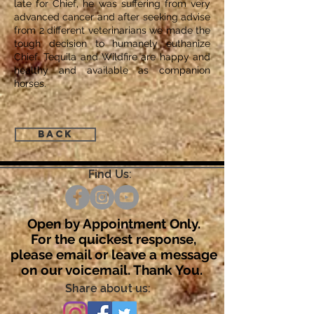
late for Chief, he was suffering from very
advanced cancer and after seeking advise
from 2 different veterinarians we made the
tough decision to humanely euthanize
Chief. Tequila and Wildfire are happy and
healthy and available as companion
horses.
Back
Find Us:
Open by Appointment Only.
For the quickest response,
please email or leave a message
on our voicemail. Thank You.
Share about us: