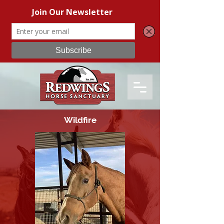
Wildfire