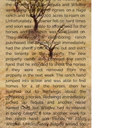
the summer of 2022. Tequila and Wildfire
were living with 6 other horses on a huge
ranch and had over 200 acres to roam on.
Unfortunately, his owner fell on hard times
and soon was unable to afford feed for the
horses and his ranch was foreclosed on.
The owner of a neighboring ranch
purchased the property and immediately
had the sheriff's office come out and evict
the tenants on the property. The new
property owner also informed the ranch
hand that he intended to shoot the horses
if they were not removed from the
property in the next week. The ranch hand
jumped into action and was able to find
homes for 4 of the horses, then he
reached out to Redwings about the
remaining 3 horses. Redwings immediately
picked up Tequila and another horse
named Chief, but Wildfire had no interest
in being caught. It took another week for
the ranch hand and friends to catch
Wildfire. Unfortunately helped arrived too