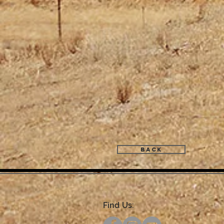
Back
Find Us: