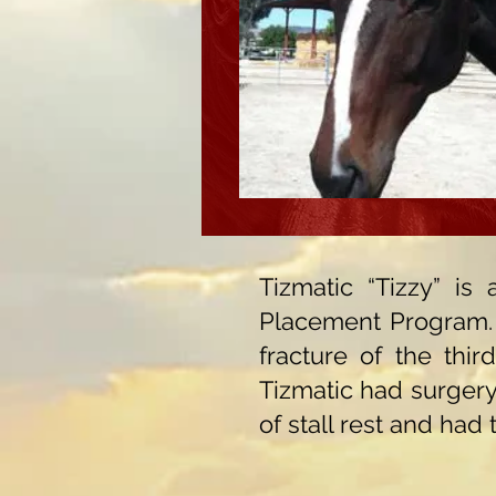
Tizmatic “Tizzy” i
Placement Program. T
fracture of the thi
Tizmatic had surgery 
of stall rest and had