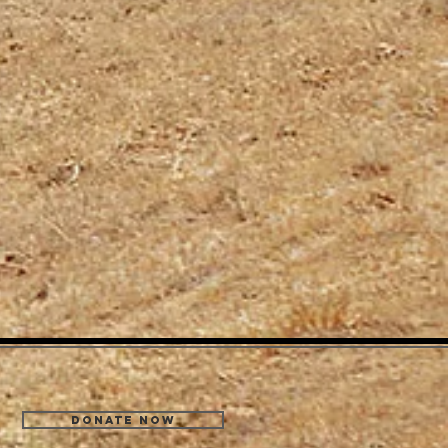
Donate Now