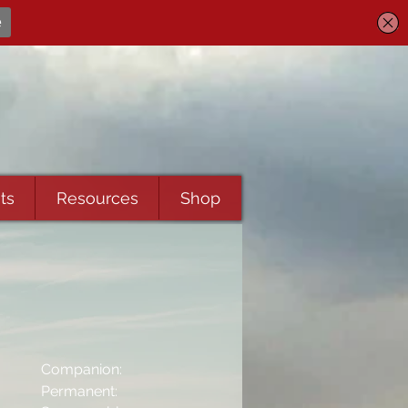
ts
Resources
Shop
Companion:
Permanent: