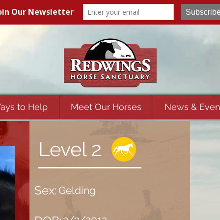
ays to Help
Meet Our Horses
News & Even
Level 2
Sex:
Gelding
3/3/2012