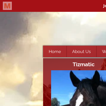
Home
About Us
W
Tizmatic