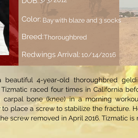
DOB:
Color:
Bay with blaze and 3 socks
Breed:
Thoroughbred
Redwings Arrival:
10/14/2016
s a beautiful 4-year-old thoroughbred ge
izmatic raced four times in California befo
rd carpal bone (knee) in a morning worko
to place a screw to stabilize the fracture. 
 the screw removed in April 2016. Tizmatic i