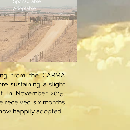
Sponsorable:
Adoptable:
lding from the CARMA
re sustaining a slight
ut. In November 2015,
He received six months
s now happily adopted.