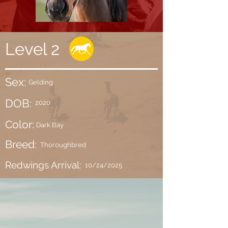
Level 2
Sex:
Gelding
DOB:
2020
Color:
Dark Bay
Breed:
Thoroughbred
Redwings Arrival:
10/24/2025