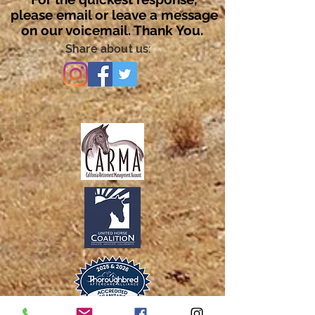
please email or leave a message
on our voicemail. Thank You.
Share about us: