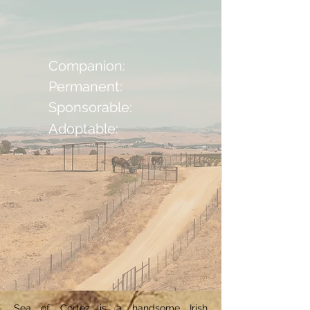
Companion:
Permanent:
Sponsorable:
Adoptable:
Sea of Cortez is a handsome Irish