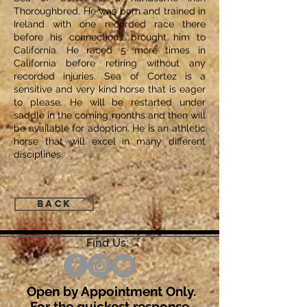
Thoroughbred. He was born and trained in
Ireland with one recorded race there
before his connections brought him to
California. He raced 5 more times in
California before retiring without any
recorded injuries. Sea of Cortez is a
sensitive and very kind horse that is eager
to please. He will be restarted under
saddle in the coming months and then will
be available for adoption. He is an athletic
horse that will excel in many different
disciplines.
Back
Find Us:
Open by Appointment Only.
For the quickest response,