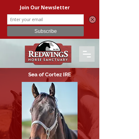
Sea of Cortez IRE