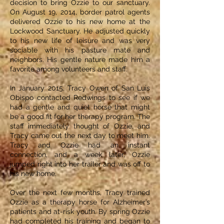
decision to bring Ozzie to our sanctuary.
On August 19, 2014, border patrol agents
delivered Ozzie to his new home at the
Lockwood Sanctuary. He adjusted quickly
to his new life of leisure and was very
sociable with his pasture mate and
neighbors. His gentle nature made him a
favorite among volunteers and staff.
In January 2015, Tracy Owen of San Luis
Obispo contacted Redwings to see if we
had a gentle and quiet horse that might
be a good fit for her therapy program. The
staff immediately thought of Ozzie, and
Tracy came out the next day to meet him.
Tracy and Ozzie had an instant
connection, and a week later, Ozzie
jumped right into her trailer and was off to
his new home.
Over the next few months, Tracy trained
Ozzie as a therapy horse for Alzheimer’s
patients and at-risk youth. By spring Ozzie
had completed his training and began to