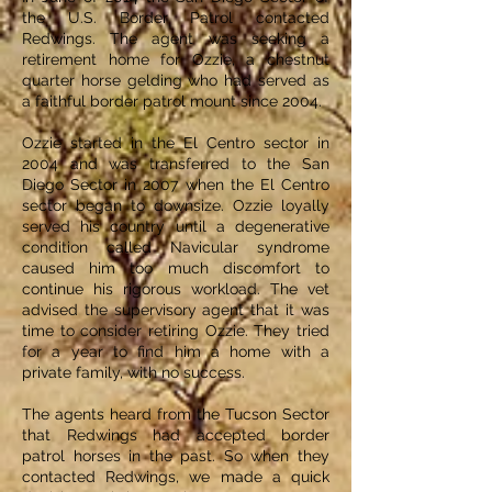
the U.S. Border Patrol contacted
Redwings. The agent was seeking a
retirement home for Ozzie, a chestnut
quarter horse gelding who had served as
a faithful border patrol mount since 2004.
Ozzie started in the El Centro sector in
2004 and was transferred to the San
Diego Sector in 2007 when the El Centro
sector began to downsize. Ozzie loyally
served his country until a degenerative
condition called Navicular syndrome
caused him too much discomfort to
continue his rigorous workload. The vet
advised the supervisory agent that it was
time to consider retiring Ozzie. They tried
for a year to find him a home with a
private family, with no success.
The agents heard from the Tucson Sector
that Redwings had accepted border
patrol horses in the past. So when they
contacted Redwings, we made a quick