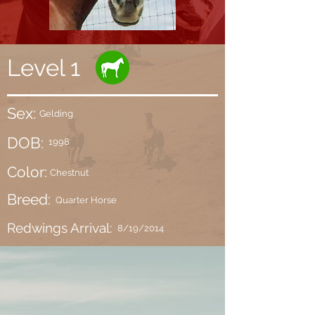
Level 1
Sex:
Gelding
DOB:
1998
Color:
Chestnut
Breed:
Quarter Horse
Redwings Arrival:
8/19/2014