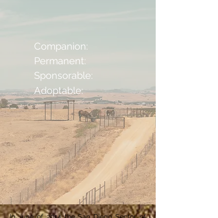
Companion:
Permanent:
Sponsorable:
Adoptable:
In June of 2014 the San Diego Sector of