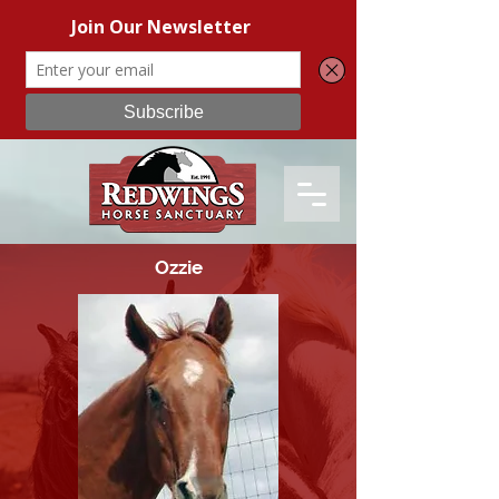
Ozzie