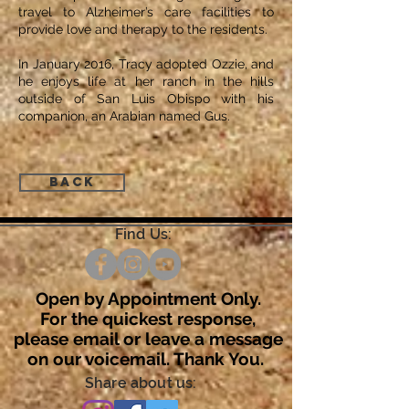
travel to Alzheimer’s care facilities to
provide love and therapy to the residents.
In January 2016, Tracy adopted Ozzie, and
he enjoys life at her ranch in the hills
outside of San Luis Obispo with his
companion, an Arabian named Gus.
Back
Find Us:
Open by Appointment Only.
For the quickest response,
please email or leave a message
on our voicemail. Thank You.
Share about us: