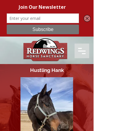
Hustling Hank