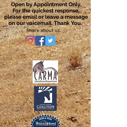
Open by Appointment Only.
For the quickest response,
please email or leave a message
on our voicemail. Thank You.
Share about us: