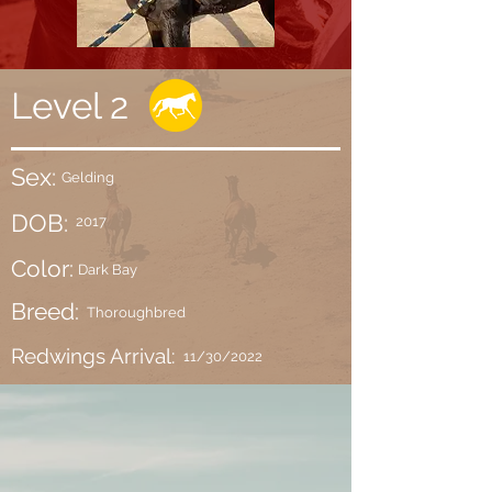
Level 2
Sex:
Gelding
DOB:
2017
Color:
Dark Bay
Breed:
Thoroughbred
Redwings Arrival:
11/30/2022