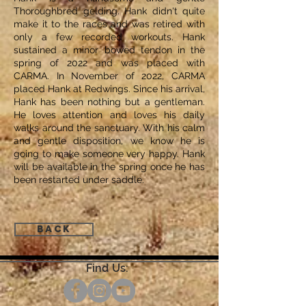
Thoroughbred gelding. Hank didn't quite
make it to the races and was retired with
only a few recorded workouts. Hank
sustained a minor bowed tendon in the
spring of 2022 and was placed with
CARMA. In November of 2022, CARMA
placed Hank at Redwings. Since his arrival,
Hank has been nothing but a gentleman.
He loves attention and loves his daily
walks around the sanctuary. With his calm
and gentle disposition, we know he is
going to make someone very happy. Hank
will be available in the spring once he has
been restarted under saddle.
Back
Find Us: