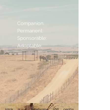
Companion:
Permanent:
Sponsorable:
Adoptable:
Hank is a handsome and gentle