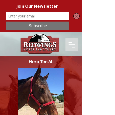
Hero Ten All