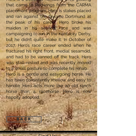
that came to Redwings from the CARMA
placement program. Hero is stakes placed
and ran against the favorite Dortmund at
the peak of his career. Hero broke his
maiden in his second race and was
campaigning to run in the Kentucky Derby,
but he didn’t quite make it. In October of
2017, Hero’s race career ended when he
fractured his right front, medial sesamoid,
and had to be vanned off the track. Hero
was stall-rested and was recently moved
to a small pasture to complete his rehab.
Hero is a gentle and easygoing horse. He
has been consistently mellow and easy to
handle. Hero acts more like an old ranch
horse than a racehorse. Hero is now
happily adopted.
Back