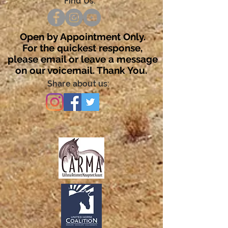
Find Us:
Open by Appointment Only.
For the quickest response,
please email or leave a message
on our voicemail. Thank You.
Share about us: