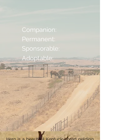
Companion:
Permanent:
Sponsorable:
Adoptable:
Hero is a beautiful Kentucky-bred gelding