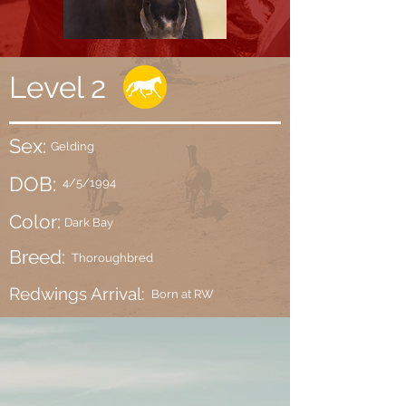
Level 2
Sex:
Gelding
DOB:
4/5/1994
Color:
Dark Bay
Breed:
Thoroughbred
Redwings Arrival:
Born at RW