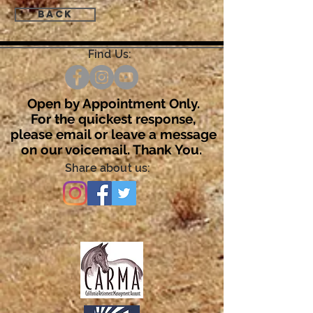
Back
Find Us:
Open by Appointment Only.
For the quickest response,
please email or leave a message
on our voicemail. Thank You.
Share about us: