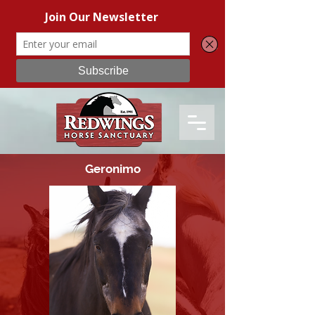
Geronimo