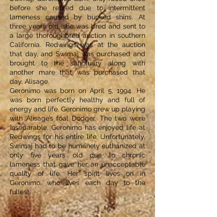
before she retired due to intermittent
lameness caused by bucked shins. At
three years old, she was bred and sent to
a large thoroughbred auction in southern
California. Redwings was at the auction
that day, and Swimaj was purchased and
brought to the sanctuary along with
another mare that was purchased that
day, Alisage.
Geronimo was born on April 5, 1994. He
was born perfectly healthy and full of
energy and life. Geronimo grew up playing
with Alisage’s foal Dodger. The two were
inseparable. Geronimo has enjoyed life at
Redwings for his entire life. Unfortunately,
Swimaj had to be humanely euthanized at
only five years old due to chronic
lameness that gave her an unacceptable
quality of life. Her spirit lives on in
Geronimo, who lives each day to the
fullest.