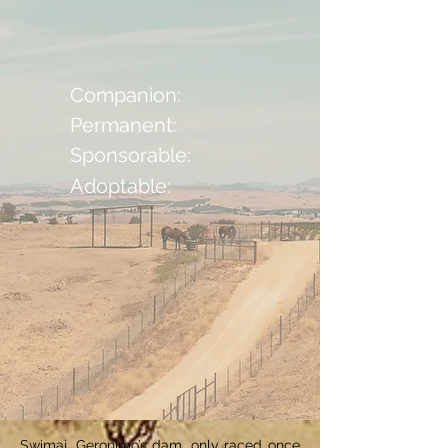
Companion:
Permanent:
Sponsorable:
Adoptable:
Swimaj, Geronimo’s dam, only raced once