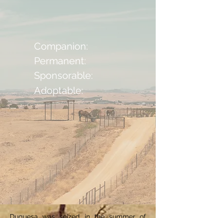
Companion:
Permanent:
Sponsorable:
Adoptable:
Duquesa was seized in the summer of