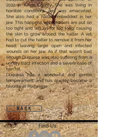
2022 in Kings County. She was living in
horrible conditions and was emaciated.
She also had a halter embedded in her
jaw. This happens when halters are put on
too tight and left on for too long, causing
the skin to grow around the halter. A vet
had to cut the halter to remove it from her
head, leaving large open and infected
wounds on her jaw. As if that wasn't bad
enough Duquesa was also suffering from a
urinary tract infection and a severe case of
rain rot.
Duquesa has a wonderful and gentle
temperament and has quickly become a
favorite at Redwings.
Back
Find Us: