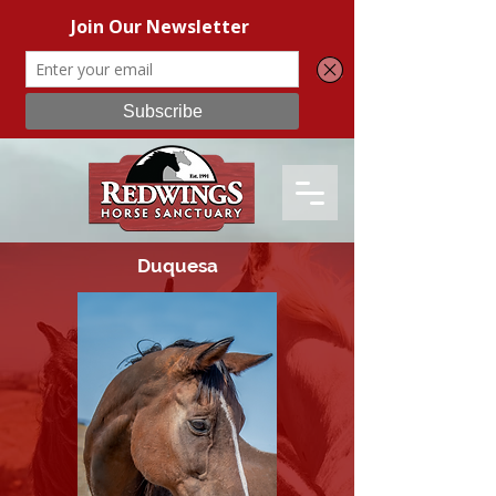
Duquesa