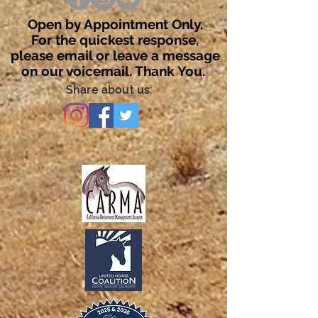
Open by Appointment Only.
For the quickest response,
please email or leave a message
on our voicemail. Thank You.
Share about us: