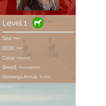
Level 1
Sex:
Mare
DOB:
1997
Color:
Chestnut
Breed:
Thoroughbred
Redwings Arrival:
8/2022