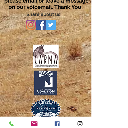
please email or leave a message
on our voicemail. Thank You.
Share about us: