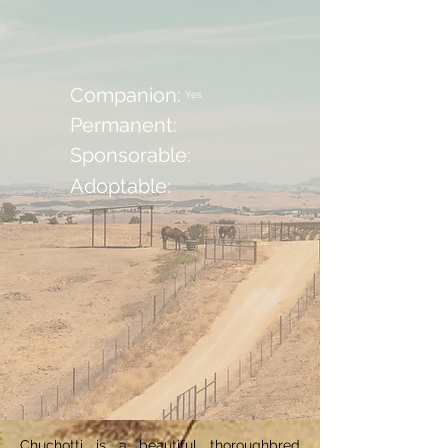
Companion:
Yes
Permanent:
Sponsorable:
Adoptable:
Chuchotti is a beautiful thoroughbred