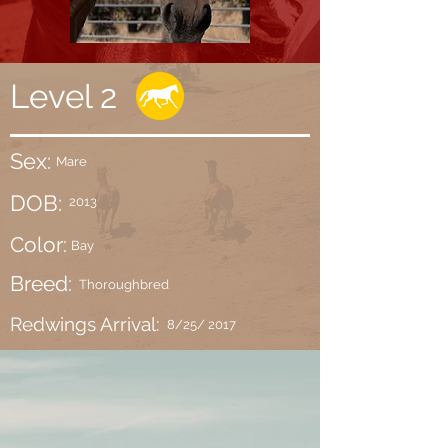
Level 2
Sex:
Mare
DOB:
2013
Color:
Bay
Breed:
Thoroughbred
Redwings Arrival:
8/25/ 2017