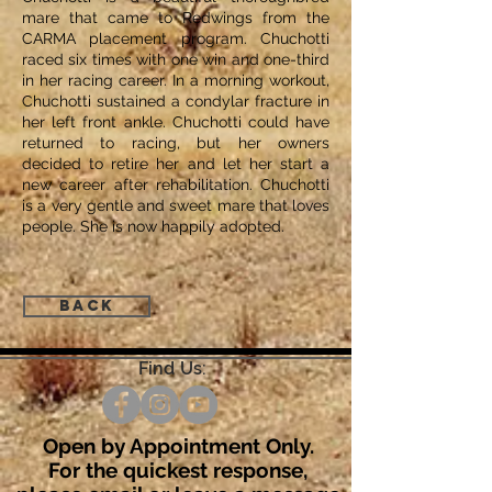
mare that came to Redwings from the
CARMA placement program. Chuchotti
raced six times with one win and one-third
in her racing career. In a morning workout,
Chuchotti sustained a condylar fracture in
her left front ankle. Chuchotti could have
returned to racing, but her owners
decided to retire her and let her start a
new career after rehabilitation. Chuchotti
is a very gentle and sweet mare that loves
people. She is now happily adopted.
Back
Find Us:
Open by Appointment Only.
For the quickest response,