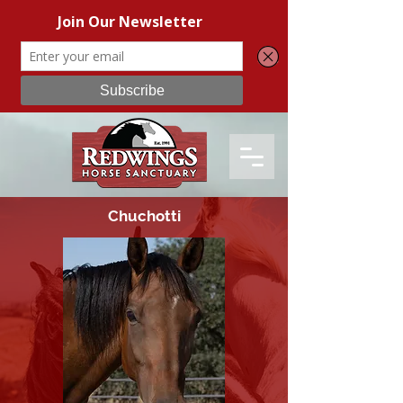
Chuchotti