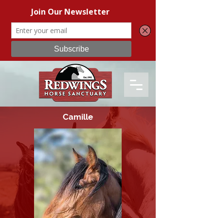
Camille