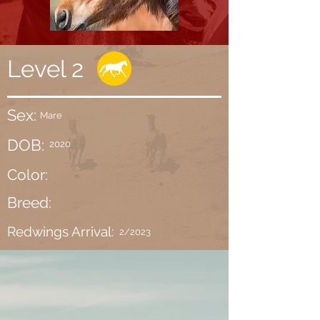
Level 2
Sex:
Mare
DOB:
2020
Color:
Breed:
Redwings Arrival:
2/2023