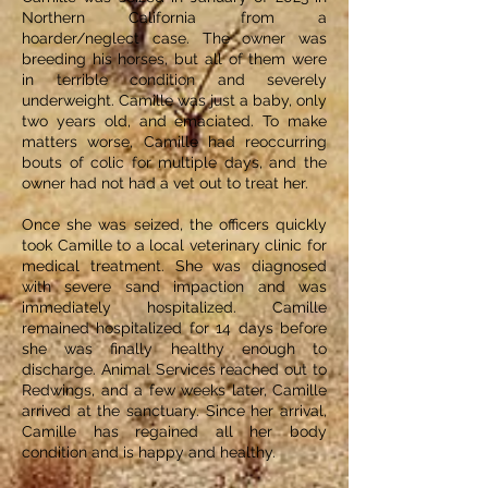
Northern California from a
hoarder/neglect case. The owner was
breeding his horses, but all of them were
in terrible condition and severely
underweight. Camille was just a baby, only
two years old, and emaciated. To make
matters worse, Camille had reoccurring
bouts of colic for multiple days, and the
owner had not had a vet out to treat her.
Once she was seized, the officers quickly
took Camille to a local veterinary clinic for
medical treatment. She was diagnosed
with severe sand impaction and was
immediately hospitalized. Camille
remained hospitalized for 14 days before
she was finally healthy enough to
discharge. Animal Services reached out to
Redwings, and a few weeks later, Camille
arrived at the sanctuary. Since her arrival,
Camille has regained all her body
condition and is happy and healthy.