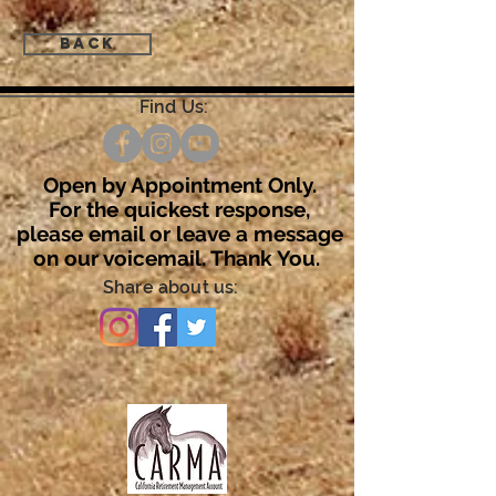
Back
Find Us:
Open by Appointment Only.
For the quickest response,
please email or leave a message
on our voicemail. Thank You.
Share about us: