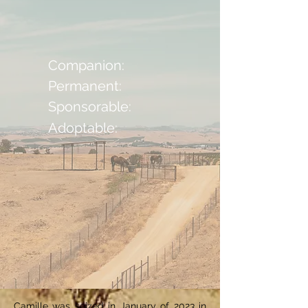
Companion:
Permanent:
Sponsorable:
Adoptable:
Camille was seized in January of 2023 in