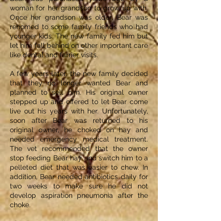
woman for her grandson to grow up with.
Once her grandson was older, Bear was
rehomed to some family friends who had
younger kids. The new family fed him but
let him fall behind on other important care
like dental and farrier visits.
A few years later, the new family decided
that they no longer wanted Bear and
planned to sell him. His original owner
stepped up and offered to let Bear come
live out his years with her. Unfortunately,
soon after Bear was returned to his
original owner, he choked on hay and
needed emergency medical treatment.
The vet recommended that the owner
stop feeding Bear hay and switch him to a
pelleted diet that was easier to chew. In
addition, Bear needed antibiotics daily for
two weeks to make sure he did not
develop aspiration pneumonia after the
choke.