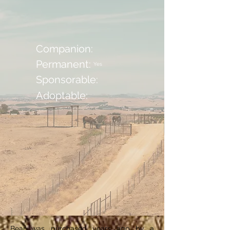
Companion:
Permanent:
Yes
Sponsorable:
Adoptable:
Bear was purchased years ago by a