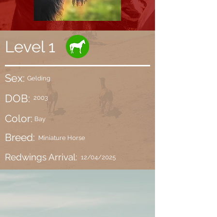
Level 1
Sex:
Gelding
DOB:
2003
Color:
Bay
Breed:
Miniature Horse
Redwings Arrival:
12/04/2025