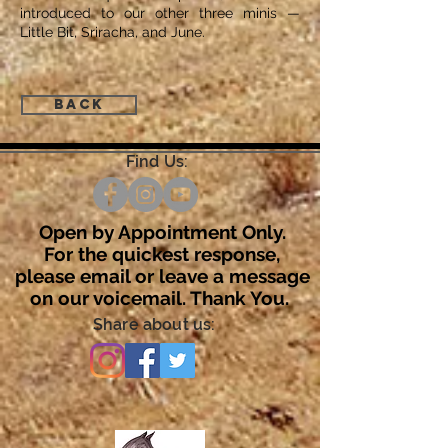
introduced to our other three minis —
Little Bit, Sriracha, and June.
Back
Find Us:
Open by Appointment Only.
For the quickest response,
please email or leave a message
on our voicemail. Thank You.
Share about us: