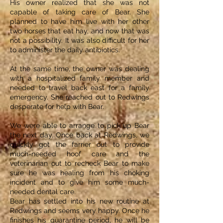
His owner realized that she was not
capable of taking care of Bear. She
planned to have him live with her other
two horses that eat hay, and now that was
not a possibility. It was also difficult for her
to administer the daily antibiotics.
At the same time, the owner was dealing
with a hospitalized family member and
needed to travel back east for a family
emergency. She reached out to Redwings
desperate for help with Bear.
We were able to arrange to pick up Bear
the next day. Once back at Redwings, we
quickly got the farrier out to provide
much-needed hoof care and the
veterinarian out to recheck Bear to make
sure he was healing from his choking
incident and to give him some much-
needed dental care.
Bear has settled into his new routine at
Redwings and seems very happy. Once he
finishes his quarantine period, he will be