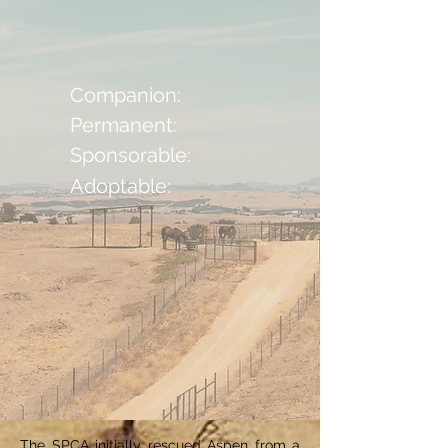
Companion:
Permanent:
Sponsorable:
Adoptable:
The SPCA initially rescued Aspen from a