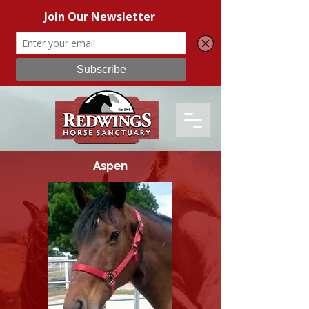
Aspen