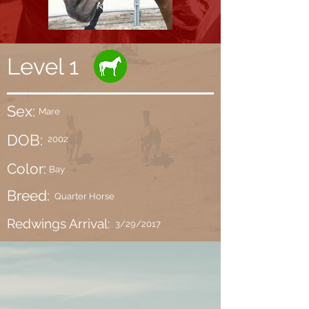
Level 1
Sex:
Mare
DOB:
2002
Color:
Bay
Breed:
Quarter Horse
Redwings Arrival:
3/29/2017