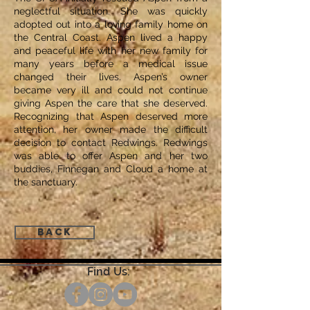
neglectful situation. She was quickly
adopted out into a loving family home on
the Central Coast. Aspen lived a happy
and peaceful life with her new family for
many years before a medical issue
changed their lives. Aspen’s owner
became very ill and could not continue
giving Aspen the care that she deserved.
Recognizing that Aspen deserved more
attention, her owner made the difficult
decision to contact Redwings. Redwings
was able to offer Aspen and her two
buddies, Finnegan and Cloud a home at
the sanctuary.
Back
Find Us: