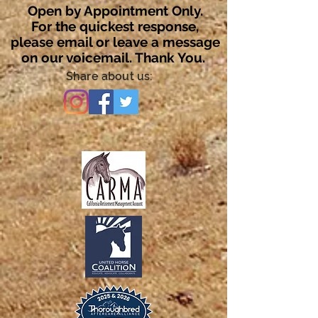
Open by Appointment Only.
For the quickest response,
please email or leave a message
on our voicemail. Thank You.
Share about us: