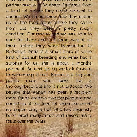
partner rescue in Southern California from
a feed lot before they could be sent to
auction. We do not know how they ended
up at the feed lot or where they came
from but they were in pretty rough
condition. Our rescue partner was able to
care for them and get some weight on
them before they were transported to
Redwings. Amia is a small mare of some
kind of Spanish breeding and Amia had a
surprise for us, she is about 4 months
pregnant. So next spring we look forward
to welcoming a foal. Kanani is a big and
gentle mare who looks like a
thoroughbred but she is not tattooed. We
believe that Kanani has been a recipient
mare for an embryo transfer program and
ended up at the feed lot when she could
no longer carry a foal. She has obviously
been bred many times and raised many
foals over the years.