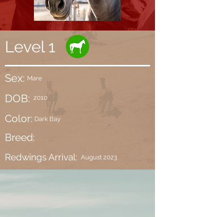
Level 1
Sex:
Mare
DOB:
2010
Color:
Dark Bay
Breed:
Redwings Arrival:
August 2023