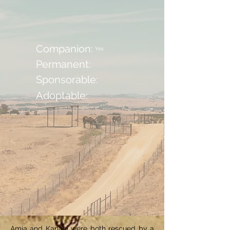
Companion:
Yes
Permanent:
Sponsorable:
Adoptable:
Amia and Kanani were both rescued by a