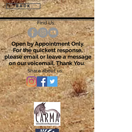
Back
Find Us:
Open by Appointment Only.
For the quickest response,
please email or leave a message
on our voicemail. Thank You.
Share about us: