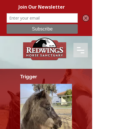
Trigger