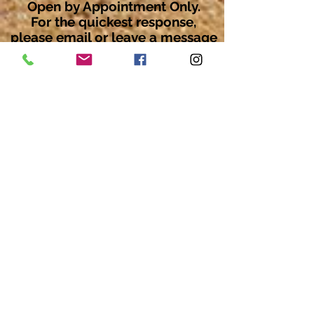
Open by Appointment Only.
For the quickest response,
please email or leave a message
on our voicemail. Thank You.
Share about us: