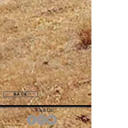
Back
Find Us: