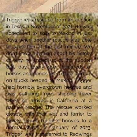
Trigger was rescued from an auction
in Texas in November of 2021. He was
scheduled to ship to Mexico in just
days when another rescue was able
to save him at the last minute. We
don't know anything about his history
or why he ended up at the auction
that day. Every year hundreds of
horses and ponies like Trigger end up
on trucks headed to Mexico. Trigger
had horribly overgrown hooves and
was suffering from shipping fever
when he arrived in California at a
partner rescue. The rescue worked
closely with their vet and farrier to
slowly return Trigger's hooves to a
normal shape. In January of 2023,
Trigger was transferred to Redwings