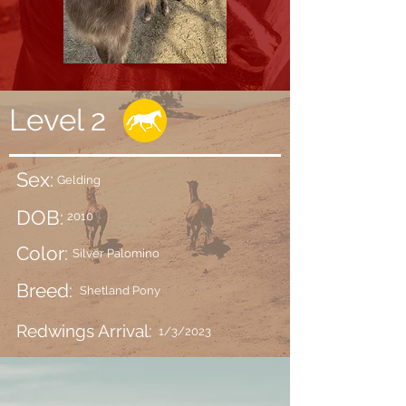
Level 2
Sex:
Gelding
DOB:
2010
Color:
Silver Palomino
Breed:
Shetland Pony
Redwings Arrival:
1/3/2023