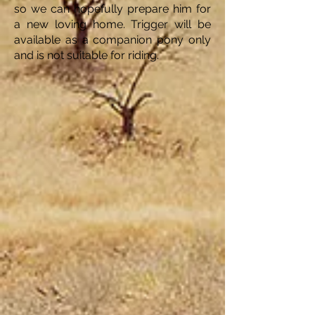
so we can hopefully prepare him for
a new loving home. Trigger will be
available as a companion pony only
and is not suitable for riding.