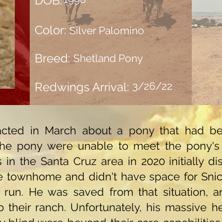
DOB:
Color:
Silver Palomino
Breed:
Shetland Pony
Redwings Arrival:
3/26/22
cted in March about a pony that had be
he pony were unable to meet the pony's
res in the Santa Cruz area in 2020 initially d
townhome and didn't have space for Snick
 run. He was saved from that situation, 
heir ranch. Unfortunately, his massive hea