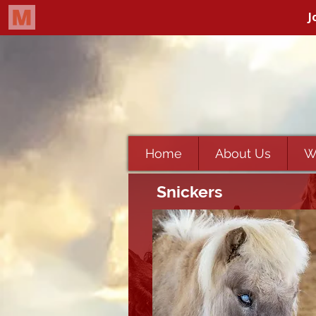
Home
About Us
W
Snickers