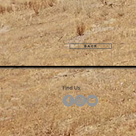
Back
Find Us: