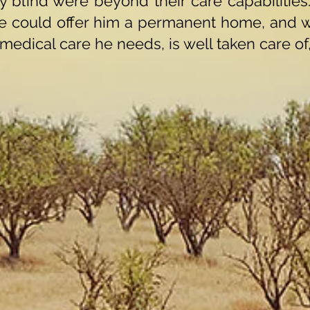
 blind were beyond their care capabilities
e could offer him a permanent home, and 
 medical care he needs, is well taken care of