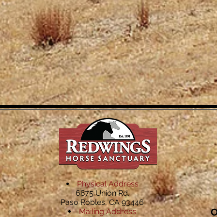
Physical Address
6875 Union Rd.
Paso Robles, CA 93446
O
Mailing Address