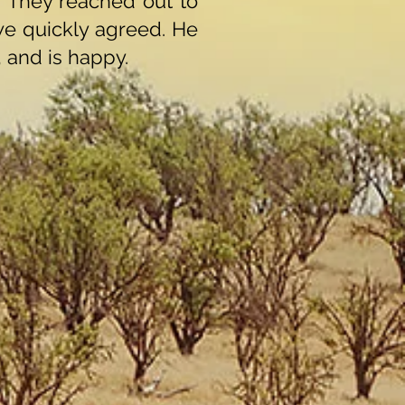
. They reached out to
we quickly agreed. He
, and is happy.