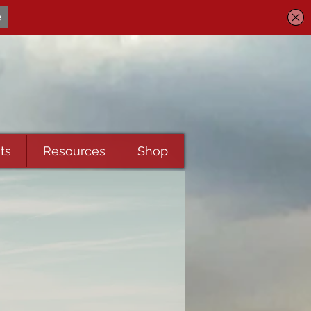
ts
Resources
Shop