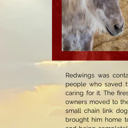
Redwings was conta
people who saved t
caring for it. The fi
owners moved to the 
small chain link dog
brought him home to t