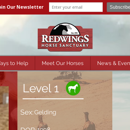
ays to Help
Meet Our Horses
News & Even
Level 1
Sex:
Gelding
1998