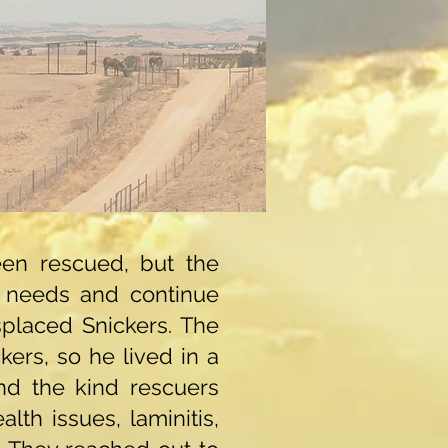
en rescued, but the
 needs and continue
isplaced Snickers. The
ers, so he lived in a
and the kind rescuers
lth issues, laminitis,