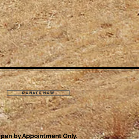
Donate Now
pen by Appointment Only.