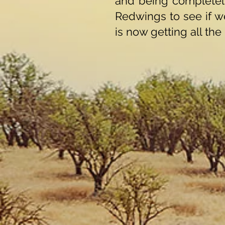
and being completely
Redwings to see if w
is now getting all the