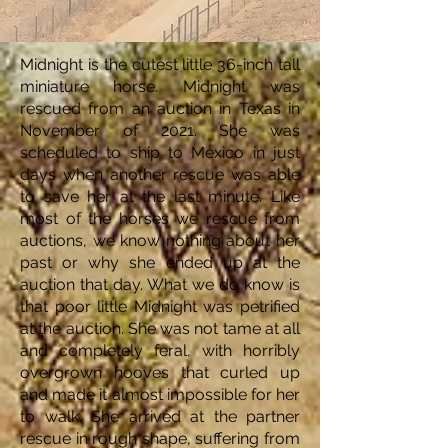
Midnight is the cutest little 36-inch tall
miniature horse. Midnight was
rescued from an auction in Texas in
November of 2021. She was
scheduled to ship to Mexico in just
days when another rescue was able
to save her at the last minute. Like
most of the horses we rescue from
auctions, we know nothing about her
past or why she ended up at the
auction that day. What we do know is
that poor little Midnight was petrified
at the auction. She was not tame at all
and completely feral, with horribly
overgrown hooves that curled up
and made it almost impossible for her
to walk. She arrived at the partner
rescue in rough shape, suffering from