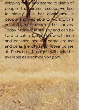
shipping fever and scared to death of
people. The partner rescued worked
to slowly gain her confidence in
people and was able to work with a
vet and farrier to correct her hooves.
Today Midnight is still shy and can be
hard to catch, but we know with time
and patience, she will come around
and be as friendly as our other ponies
at Redwings. Midnight will only be
available as a companion pony.