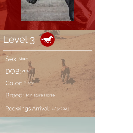
Level 3
Sex:
Mare
DOB:
2012
Color:
Black
Breed:
Miniature Horse
Redwings Arrival:
1/3/2023