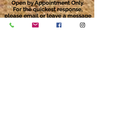
Open by Appointment Only.
For the quickest response,
please email or leave a message
on our voicemail. Thank You.
Share about us: