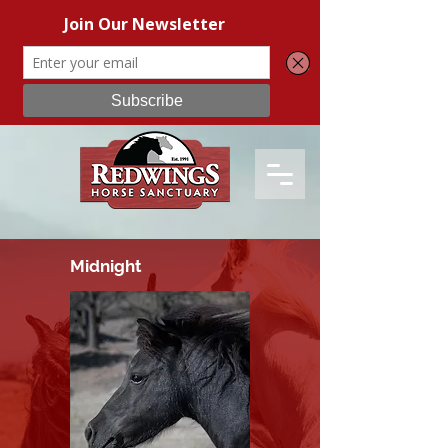
Midnight