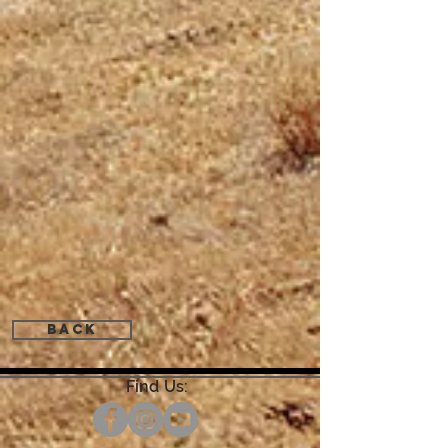
Back
Find Us: