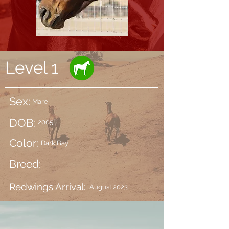
Level 1
Sex:
Mare
DOB:
2005
Color:
Dark Bay
Breed:
Redwings Arrival:
August 2023