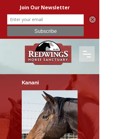
Kanani