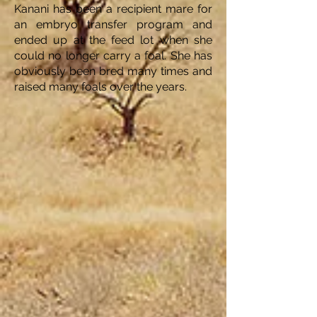
Kanani has been a recipient mare for
an embryo transfer program and
ended up at the feed lot when she
could no longer carry a foal. She has
obviously been bred many times and
raised many foals over the years.