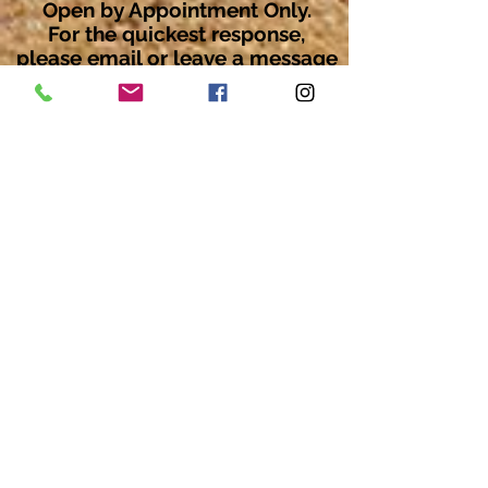
Open by Appointment Only.
For the quickest response,
please email or leave a message
on our voicemail. Thank You.
Share about us: