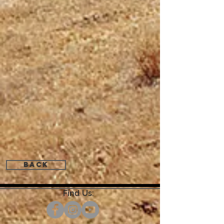
Back
Find Us: