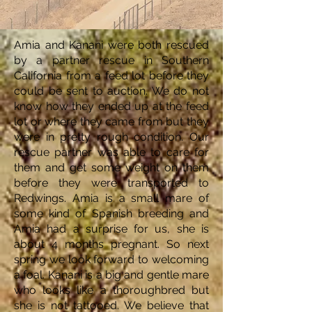
Amia and Kanani were both rescued
by a partner rescue in Southern
California from a feed lot before they
could be sent to auction. We do not
know how they ended up at the feed
lot or where they came from but they
were in pretty rough condition. Our
rescue partner was able to care for
them and get some weight on them
before they were transported to
Redwings. Amia is a small mare of
some kind of Spanish breeding and
Amia had a surprise for us, she is
about 4 months pregnant. So next
spring we look forward to welcoming
a foal. Kanani is a big and gentle mare
who looks like a thoroughbred but
she is not tattooed. We believe that