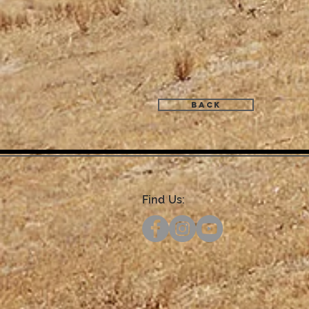
Back
Find Us: