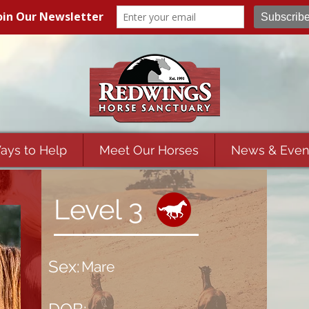
ays to Help
Meet Our Horses
News & Even
Level 3
Sex:
Mare