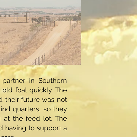
partner in Southern
old foal quickly. The
d their future was not
ind quarters, so they
 at the feed lot. The
d having to support a