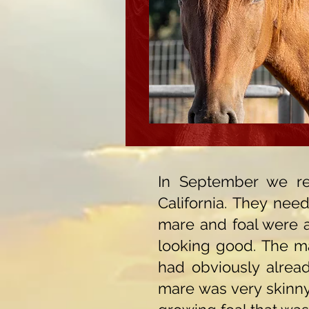
In September we re
California. They nee
mare and foal were at
looking good. The ma
had obviously alread
mare was very skinny