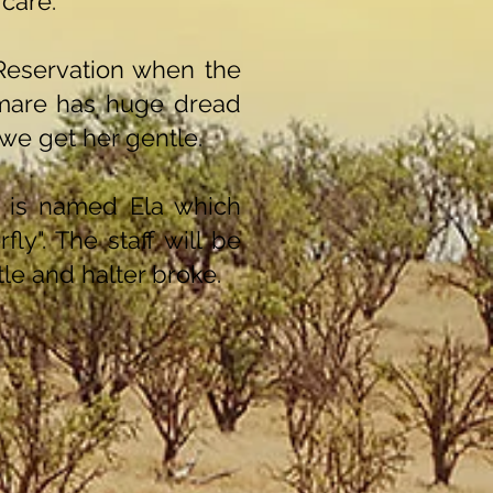
 care.
Reservation when the
 mare has huge dread
we get her gentle.
 is named Ela which
ly". The staff will be
le and halter broke.