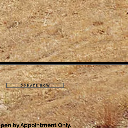
Donate Now
pen by Appointment Only.