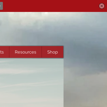
ts
Resources
Shop