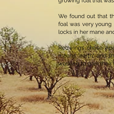
growing foal that was
We found out that t
foal was very young
locks in her mane and
Redwings chose Apa
means "earth" and the
working to gain their