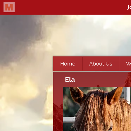
Home
About Us
W
Ela