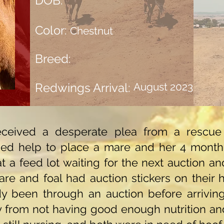
DOB:
Color:
Chestnut
Breed:
Redwings Arrival:
August 2023
ceived a desperate plea from a rescue 
ded help to place a mare and her 4 month 
 a feed lot waiting for the next auction an
re and foal had auction stickers on their h
y been through an auction before arriving
 from not having good enough nutrition an