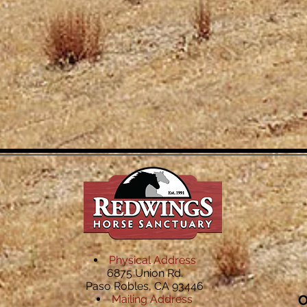
Physical Address
6875 Union Rd.
Paso Robles, CA 93446
O
Mailing Address