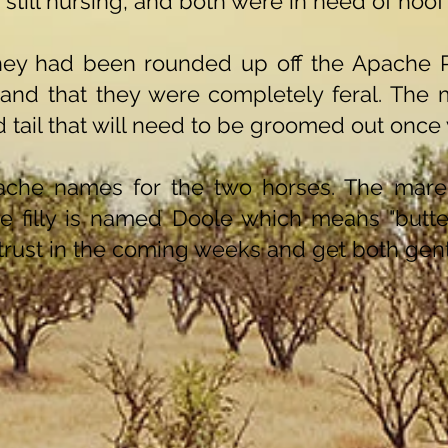
 still nursing, and both were in need of hoof
hey had been rounded up off the Apache 
 and that they were completely feral. The
 tail that will need to be groomed out once 
che names for the two horses. The mare
 filly is named Doole which means "butterf
 trust in the coming weeks and get both gent