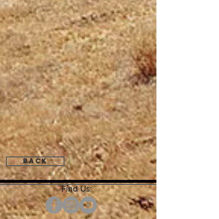
Back
Find Us: