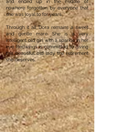
and ended up in the middle of
nowhere forgotten by everyone that
she was loyal to for years.
Through it all Dora remains a sweet
and gentle mare. She is a very
intelligent old girl with a sparkle in her
eye. Redwings is committed to giving
this beautiful old lady the retirement
she deserves.