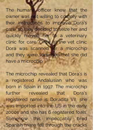
The humane officer knew that the
owner was not willing to comply with
their instructions to improve Dora's
care, so they decided to seize her and
quickly moved her to a veterinary
clinic for care. Once at the vet clinic
Dora was scanned for a microchip
and they were surprised that she did
have a microchip.
The microchip revealed that Dora's is
a registered Andalusian who was
born in Spain in 1997. The microchip
further revealed that Dora's
registered name is Doradita VII, she
was imported into the US in the early
2000s and she has 6 registered foals.
Somehow this impeccably bred
Spanish mare fell through the cracks