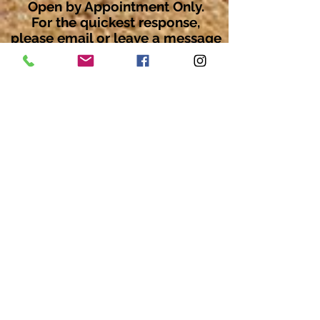
Open by Appointment Only.
For the quickest response,
please email or leave a message
on our voicemail. Thank You.
Share about us: