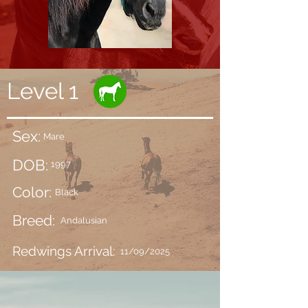
Level 1
Sex:
Mare
DOB:
1997
Color:
Black
Breed:
Andalusian
Redwings Arrival:
11/09/2025