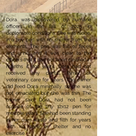
Dora was discovered by humane
officers in the fall of 2025 in
deplorable conditions. She was alone,
in a tiny pen with no shelter from the
elements. The pen was full of feces
and urine, and it was clear to the
officers that it had not been cleaned in
months if not years. Dora had not
received any dental, farrier or
veterinary care for years. The owner
did feed Dora minimally, so she was
not emaciated but she was thin. The
owner said Dora had not been
outside of the tiny 12x12 pen for
multiple years. She had been standing
in her own waste and filth for years
with no care or shelter and no
exercise.